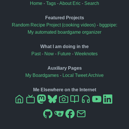
Home
-
Tags
-
About Eric
-
Search
Featured Projects
Random Recipe Project (cooking videos)
-
bggpipe:
My automated boardgame organizer
What I am doing in the
Past
-
Now
-
Future
-
Weeknotes
Auxiliary Pages
My Boardgames
-
Local Tweet Archive
Me Elsewhere on the Internet