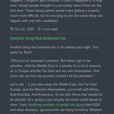
happens, Congress gets involved. It hasn’t happened in a long
time, though people thought it a possibility when Perot ran the
first time. Three strong parties would make getting a majority
much more difficult, but it’s exciting to see the same thing can
happen with only two candidates.
Oct 12, 2000
-
1 min read
Another thing that bothered me
Another thing that bothered me in the debate last night. This
quote by Bush:
"[Africa’s] an important continent. But there’s got to be
priorities. And the Middle East is a priority for a lot of reasons,
as is Europe and the Far East and our own hemisphere. And
those are my four top priorities should I be the president."
Let’s see… if you take away the Middle East, the Far East,
Europe, and the Western Hemisphere, you’re left with Africa.
And Australia. And Antarctica. So he tells Africa that should he
be elected, he’s going to put virtually the entire world ahead of
them. Sure,
terrifying numbers of people are dying
from AIDS
and other diseases, governments are being forced by Western