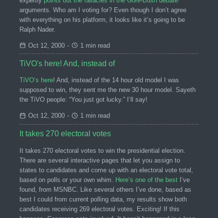
expertly
points out the fallacies in the Gore-Bush debate
arguments. Who am I voting for? Even though I don’t agree
with everything on his platform, it looks like it’s going to be
Ralph Nader.
Oct 12, 2000
-
1 min read
TiVO's here! And, instead of
TiVO’s here
! And, instead of the 14 hour old model I was
supposed to win, they sent me the new 30 hour model. Sayeth
the TiVO people: “You just got lucky.” I’ll say!
Oct 12, 2000
-
1 min read
It takes 270 electoral votes
It takes 270 electoral votes to win the presidential election.
There are several interactive pages that let you assign to
states to candidates and come up with an electoral vote total,
based on polls or your own whim.
Here’s one of the best
I’ve
found, from MSNBC. Like several others I’ve done, based as
best I could from current polling data, my results show both
candidates receiving 269 electoral votes. Exciting! If this