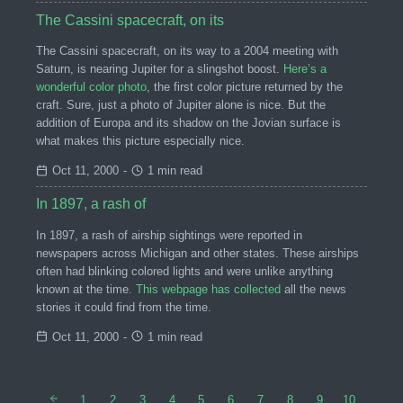
The Cassini spacecraft, on its
The Cassini spacecraft, on its way to a 2004 meeting with
Saturn, is nearing Jupiter for a slingshot boost.
Here’s a
wonderful color photo
, the first color picture returned by the
craft. Sure, just a photo of Jupiter alone is nice. But the
addition of Europa and its shadow on the Jovian surface is
what makes this picture especially nice.
Oct 11, 2000
-
1 min read
In 1897, a rash of
In 1897, a rash of airship sightings were reported in
newspapers across Michigan and other states. These airships
often had blinking colored lights and were unlike anything
known at the time.
This webpage has collected
all the news
stories it could find from the time.
Oct 11, 2000
-
1 min read
1
2
3
4
5
6
7
8
9
10