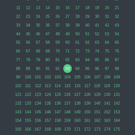
11
12
13
14
15
16
17
18
19
20
21
22
23
24
25
26
27
28
29
30
31
32
33
34
35
36
37
38
39
40
41
42
43
44
45
46
47
48
49
50
51
52
53
54
55
56
57
58
59
60
61
62
63
64
65
66
67
68
69
70
71
72
73
74
75
76
77
78
79
80
81
82
83
84
85
86
87
88
89
90
91
92
93
94
95
96
97
98
99
100
101
102
103
104
105
106
107
108
109
110
111
112
113
114
115
116
117
118
119
120
121
122
123
124
125
126
127
128
129
130
131
132
133
134
135
136
137
138
139
140
141
142
143
144
145
146
147
148
149
150
151
152
153
154
155
156
157
158
159
160
161
162
163
164
165
166
167
168
169
170
171
172
173
174
175