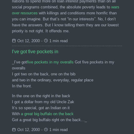
nations to spend more on loan interest payments than on all
social programs combined, the absolute poverty leads to
wars
over resources
with killings and conditions more horrific than
you can imagine. But that’s not “in our interests”. No, I don’t
have the answers. But I know telling them they are our lowest
priority is not right. It offends me.
Oct 12, 2000
-
1 min read
I've got five pockets in
_I’ve got
five pockets in my overalls
Got five pockets in my
overalls
I got two on the back, one on the bib
and two in the ordinary, everyday, regular place
In the front.
In the one on the right in the back
I got a dollar from my old Uncle Zak
It’s so special, got an Indian on it
With
a great big buffalo on the back
Got a great big buffalo right on the back…_
Oct 12, 2000
-
1 min read