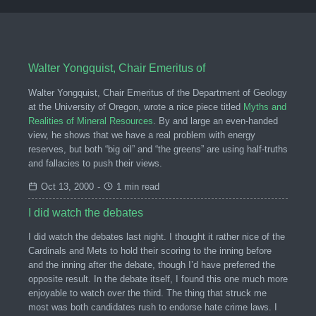
Walter Yongquist, Chair Emeritus of
Walter Yongquist, Chair Emeritus of the Department of Geology
at the University of Oregon, wrote a nice piece titled
Myths and
Realities of Mineral Resources
. By and large an even-handed
view, he shows that we have a real problem with energy
reserves, but both “big oil” and “the greens” are using half-truths
and fallacies to push their views.
Oct 13, 2000
-
1 min read
I did watch the debates
I did watch the debates last night. I thought it rather nice of the
Cardinals and Mets to hold their scoring to the inning before
and the inning after the debate, though I’d have preferred the
opposite result. In the debate itself, I found this one much more
enjoyable to watch over the third. The thing that struck me
most was both candidates rush to endorse hate crime laws. I