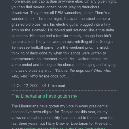
more music per capita than anywhere else. On any given night,
you can find several dozen bands playing throughout
downtown. They’re not all REM wannabes, either. There’s a
wonderful mix. The other night, I saw on the street corner a
grizzled old bluesman, his electric guitar plugged into a tiny
amp on the sidewalk. He looked and sounded like a true delta
bluesman. His song had a familiar melody, though I couldn’t
quite place it. The lyrics were an epic retelling of the Georgia-
Tennessee football game from the weekend prior. I smiled,
thinking of days gone by when folk songs were written to
commemorate an important event. As I walked closer, the
verse ended and he began the chorus, still singing and playing
in classic blues style . . . “
Who let the dogs out? Who, who,
who, who? Who let the dogs out
. . .”
Oct 12, 2000
-
1 min read
The Libertarians have gotten my
The Libertarians have gotten my vote in every presidential
election I’ve been eligible for. They’re not this year, as my
views on social responsibility have shifted to the left over the
last three years, but Harry Browne, Libertarian for President,