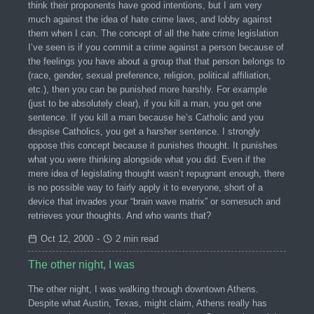
think their proponents have good intentions, but I am very
much against the idea of hate crime laws, and lobby against
them when I can. The concept of all the hate crime legislation
I’ve seen is if you commit a crime against a person because of
the feelings you have about a group that that person belongs to
(race, gender, sexual preference, religion, political affiliation,
etc.), then you can be punished more harshly. For example
(just to be absolutely clear), if you kill a man, you get one
sentence. If you kill a man because he’s Catholic and you
despise Catholics, you get a harsher sentence. I strongly
oppose this concept because it punishes thought. It punishes
what you were thinking alongside what you did. Even if the
mere idea of legislating thought wasn’t repugnant enough, there
is no possible way to fairly apply it to everyone, short of a
device that invades your “brain wave matrix” or somesuch and
retrieves your thoughts. And who wants that?
Oct 12, 2000
-
2 min read
The other night, I was
The other night, I was walking through downtown Athens.
Despite what Austin, Texas, might claim, Athens really has