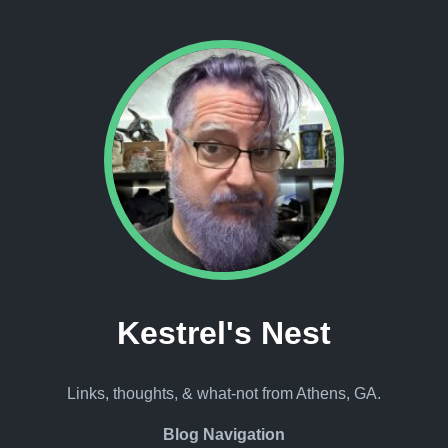
Kestrel's Nest
Links, thoughts, & what-not from Athens, GA.
Blog Navigation