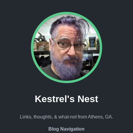
Kestrel's Nest
Links, thoughts, & what-not from Athens, GA.
Blog Navigation