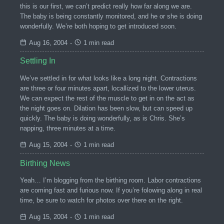
this is our first, we can’t predict really how far along we are.
The baby is being constantly monitored, and he or she is doing
wonderfully. We’re both hoping to get introduced soon.
Aug 16, 2004
-
1 min read
Settling In
We’ve settled in for what looks like a long night. Contractions
are three or four minutes apart, locallized to the lower uterus.
We can expect the rest of the muscle to get in on the act as
the night goes on. Dilation has been slow, but can speed up
quickly. The baby is doing wonderfully, as is Chris. She’s
napping, three minutes at a time.
Aug 15, 2004
-
1 min read
Birthing News
Yeah… I’m blogging from the birthing room. Labor contractions
are coming fast and furious now. If you’re folowing along in real
time, be sure to watch for photos over there on the right.
Aug 15, 2004
-
1 min read