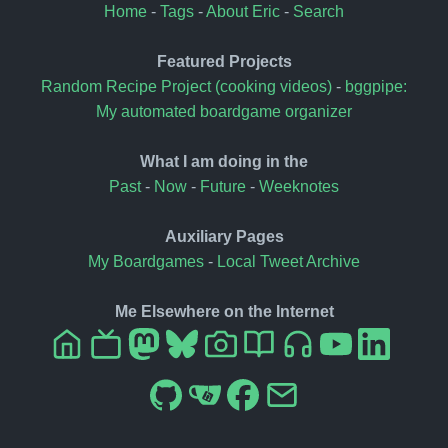
Home
-
Tags
-
About Eric
-
Search
Featured Projects
Random Recipe Project (cooking videos)
-
bggpipe:
My automated boardgame organizer
What I am doing in the
Past
-
Now
-
Future
-
Weeknotes
Auxiliary Pages
My Boardgames
-
Local Tweet Archive
Me Elsewhere on the Internet