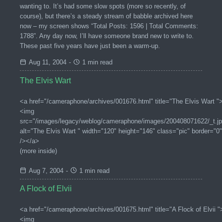
wanting to. It’s had some slow spots (more so recently, of
course), but there’s a steady stream of babble archived here
now – my screen shows “Total Posts: 1596 | Total Comments:
1788”. Any day now, I’ll have someone brand new to write to.
These past five years have just been a warm-up.
Aug 11, 2004
-
1 min read
The Elvis Wart
<a href="/cameraphone/archives/001676.html" title="The Elvis Wart "
<img
src="/images/legacy/weblog/cameraphone/images/200408071622/_t.jp
alt="The Elvis Wart " width="120" height="146" class="pic" border="0"
/></a>
(more inside)
Aug 7, 2004
-
1 min read
A Flock of Elvii
<a href="/cameraphone/archives/001675.html" title="A Flock of Elvii "
<img