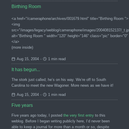
Birthing Room
<a href="/cameraphone/archives/001679.html" title="Birthing Room ">
<img
src="/images/legacy/weblog/cameraphone/images/200408152137/_t.jp
alt="Birthing Room " width="120" height="146" class="pic" border="0"
</a>
(more inside)
Aug 15, 2004
-
1 min read
It has begun...
The stork just called; he’s on his way. We’re off to South
Carolina to meet the new Wagoner. More news as we have it!
Aug 15, 2004
-
1 min read
Five years
Five years ago today, I posted
the very first entry
to this
weblog. Before I began writing publicly here, I’d never been
able to keep a journal for more than a month or so, despite