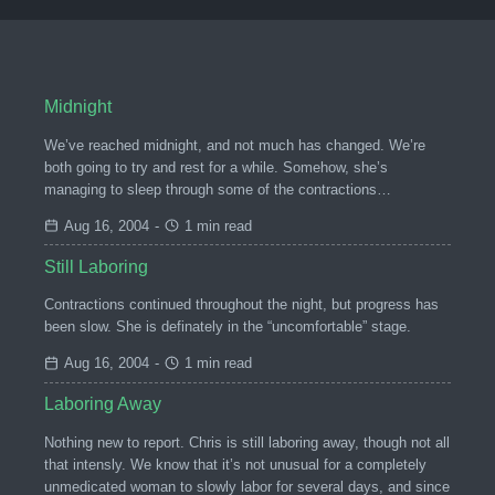
Midnight
We’ve reached midnight, and not much has changed. We’re
both going to try and rest for a while. Somehow, she’s
managing to sleep through some of the contractions…
Aug 16, 2004
-
1 min read
Still Laboring
Contractions continued throughout the night, but progress has
been slow. She is definately in the “uncomfortable” stage.
Aug 16, 2004
-
1 min read
Laboring Away
Nothing new to report. Chris is still laboring away, though not all
that intensly. We know that it’s not unusual for a completely
unmedicated woman to slowly labor for several days, and since