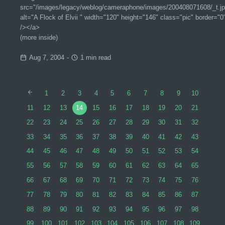
src="/images/legacy/weblog/cameraphone/images/200408071608/_t.jp
alt="A Flock of Elvii " width="120" height="146" class="pic" border="0
/></a>
(more inside)
Aug 7, 2004
-
1 min read
1
2
3
4
5
6
7
8
9
10
11
12
13
14
15
16
17
18
19
20
21
22
23
24
25
26
27
28
29
30
31
32
33
34
35
36
37
38
39
40
41
42
43
44
45
46
47
48
49
50
51
52
53
54
55
56
57
58
59
60
61
62
63
64
65
66
67
68
69
70
71
72
73
74
75
76
77
78
79
80
81
82
83
84
85
86
87
88
89
90
91
92
93
94
95
96
97
98
99
100
101
102
103
104
105
106
107
108
109