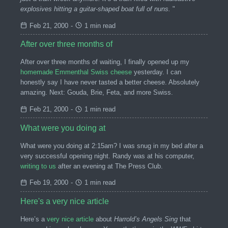
explosives hitting a guitar-shaped boat full of nuns.
"
Feb 21, 2000
-
1 min read
After over three months of
After over three months of waiting, I finally opened up my
homemade Emmenthal Swiss cheese
yesterday. I can
honestly say I have never tasted a better cheese. Absolutely
amazing. Next: Gouda, Brie, Feta, and more Swiss.
Feb 21, 2000
-
1 min read
What were you doing at
What were you doing at 2:15am? I was snug in my bed after a
very successful opening night. Randy was at his computer,
writing to us
after an evening at The Press Club.
Feb 19, 2000
-
1 min read
Here's a very nice article
Here’s a
very nice article
about
Harrold’s Angels Sing
that