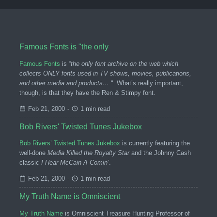
Famous Fonts is "the only
Famous Fonts
is “
the only font archive on the web which
collects ONLY fonts used in TV shows, movies, publications,
and other media and products…
“. What’s really important,
though, is that they have the Ren & Stimpy font.
Feb 21, 2000
-
1 min read
Bob Rivers' Twisted Tunes Jukebox
Bob Rivers’ Twisted Tunes Jukebox
is currently featuring the
well-done
Media Killed the Royalty Star
and the Johnny Cash
classic
I Hear McCain A Comin’
.
Feb 21, 2000
-
1 min read
My Truth Name is Omniscient
My Truth Name
is Omniscient Treasure Hunting Professor of