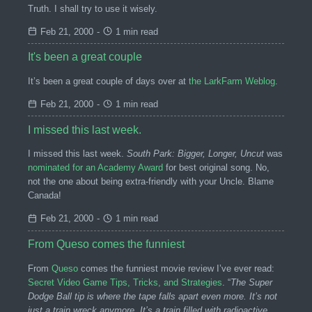
Truth. I shall try to use it wisely.
Feb 21, 2000
-
1 min read
It's been a great couple
It’s been a great couple of days over at
the LarkFarm Weblog
.
Feb 21, 2000
-
1 min read
I missed this last week.
I missed this last week.
South Park: Bigger, Longer, Uncut
was
nominated for an Academy Award
for best original song. No,
not the one about being extra-friendly with your Uncle. Blame
Canada!
Feb 21, 2000
-
1 min read
From Queso comes the funniest
From
Queso
comes the funniest movie review I’ve ever read:
Secret Video Game Tips, Tricks, and Strategies
. “
The Super
Dodge Ball tip is where the tape falls apart even more. It’s not
just a train wreck anymore. It’s a train filled with radioactive