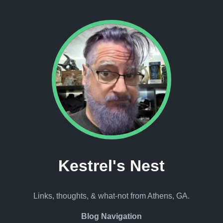
Kestrel's Nest
Links, thoughts, & what-not from Athens, GA.
Blog Navigation