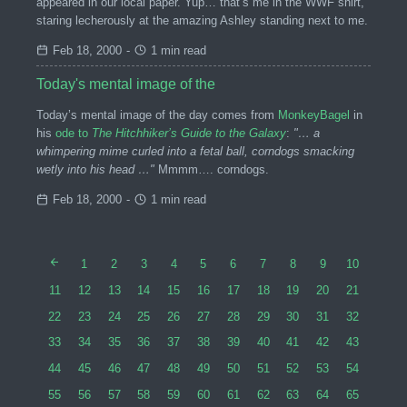
appeared in our local paper. Yup… that’s me in the WWF shirt,
staring lecherously at the amazing Ashley standing next to me.
Feb 18, 2000
-
1 min read
Today's mental image of the
Today’s mental image of the day comes from
MonkeyBagel
in
his
ode to
The Hitchhiker’s Guide to the Galaxy
:
"… a
whimpering mime curled into a fetal ball, corndogs smacking
wetly into his head …"
Mmmm…. corndogs.
Feb 18, 2000
-
1 min read
1
2
3
4
5
6
7
8
9
10
11
12
13
14
15
16
17
18
19
20
21
22
23
24
25
26
27
28
29
30
31
32
33
34
35
36
37
38
39
40
41
42
43
44
45
46
47
48
49
50
51
52
53
54
55
56
57
58
59
60
61
62
63
64
65