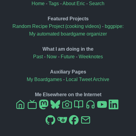
Home
-
Tags
-
About Eric
-
Search
Featured Projects
Random Recipe Project (cooking videos)
-
bggpipe:
My automated boardgame organizer
What I am doing in the
Past
-
Now
-
Future
-
Weeknotes
Auxiliary Pages
My Boardgames
-
Local Tweet Archive
Me Elsewhere on the Internet