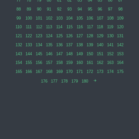
77
78
79
80
81
82
83
84
85
86
87
88
89
90
91
92
93
94
95
96
97
98
99
100
101
102
103
104
105
106
107
108
109
110
111
112
113
114
115
116
117
118
119
120
121
122
123
124
125
126
127
128
129
130
131
132
133
134
135
136
137
138
139
140
141
142
143
144
145
146
147
148
149
150
151
152
153
154
155
156
157
158
159
160
161
162
163
164
165
166
167
168
169
170
171
172
173
174
175
176
177
178
179
180