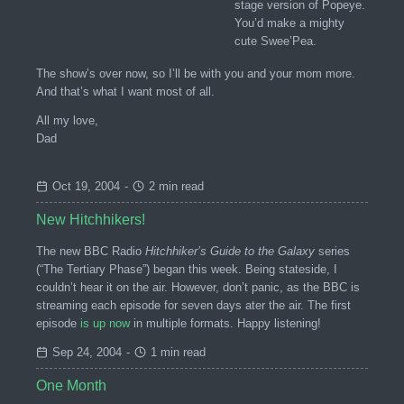
stage version of Popeye.
You’d make a mighty
cute Swee’Pea.
The show’s over now, so I’ll be with you and your mom more.
And that’s what I want most of all.
All my love,
Dad
Oct 19, 2004
-
2 min read
New Hitchhikers!
The new BBC Radio
Hitchhiker’s Guide to the Galaxy
series
(“The Tertiary Phase”) began this week. Being stateside, I
couldn’t hear it on the air. However, don’t panic, as the BBC is
streaming each episode for seven days ater the air. The first
episode
is up now
in multiple formats. Happy listening!
Sep 24, 2004
-
1 min read
One Month