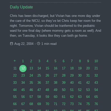
Daily Update
Chris has been discharged, but Vivian has one more day under
the care of the NICU, so they’ve let Chris keep her room for the
night. Tomorrow, Vivian should be tranferred to the pediatric
ward for one final day (where mommy gets a room as well). And
then, on Tuesday, it looks like they can both go home.
Aug 22, 2004
-
1 min read
1
2
3
4
5
6
7
8
9
10
11
12
13
14
15
16
17
18
19
20
21
22
23
24
25
26
27
28
29
30
31
32
33
34
35
36
37
38
39
40
41
42
43
44
45
46
47
48
49
50
51
52
53
54
55
56
57
58
59
60
61
62
63
64
65
66
67
68
69
70
71
72
73
74
75
76