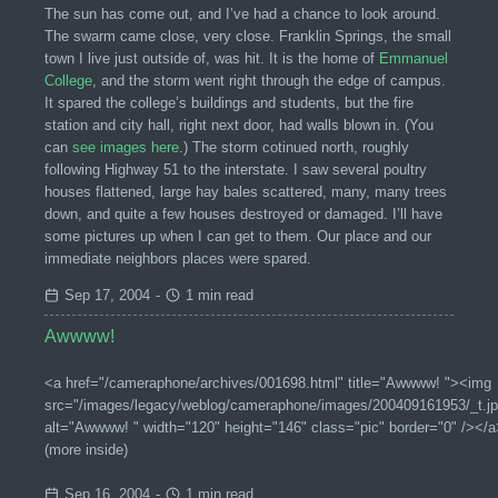
The sun has come out, and I’ve had a chance to look around.
The swarm came close, very close. Franklin Springs, the small
town I live just outside of, was hit. It is the home of
Emmanuel
College
, and the storm went right through the edge of campus.
It spared the college’s buildings and students, but the fire
station and city hall, right next door, had walls blown in. (You
can
see images here
.) The storm cotinued north, roughly
following Highway 51 to the interstate. I saw several poultry
houses flattened, large hay bales scattered, many, many trees
down, and quite a few houses destroyed or damaged. I’ll have
some pictures up when I can get to them. Our place and our
immediate neighbors places were spared.
Sep 17, 2004
-
1 min read
Awwww!
<a href="/cameraphone/archives/001698.html" title="Awwww! "><img
src="/images/legacy/weblog/cameraphone/images/200409161953/_t.jp
alt="Awwww! " width="120" height="146" class="pic" border="0" /></a
(more inside)
Sep 16, 2004
-
1 min read