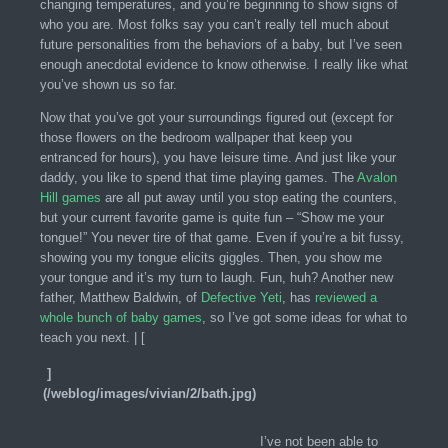
changing temperatures, and you’re beginning to show signs of
who you are. Most folks say you can’t really tell much about
future personalities from the behaviors of a baby, but I’ve seen
enough anecdotal evidence to know otherwise. I really like what
you’ve shown us so far.
Now that you’ve got your surroundings figured out (except for
those flowers on the bedroom wallpaper that keep you
entranced for hours), you have leisure time. And just like your
daddy, you like to spend that time playing games. The
Avalon
Hill games
are all put away until you stop eating the counters,
but your current favorite game is quite fun – “Show me your
tongue!” You never tire of that game. Even if you’re a bit fussy,
showing you my tongue elicits giggles. Then, you show me
your tongue and it’s my turn to laugh. Fun, huh? Another new
father, Matthew Baldwin, of
Defective Yeti
, has
reviewed a
whole bunch of baby games
, so I’ve got some ideas for what to
teach you next. | [
]
(/weblog/images/vivian/2/bath.jpg)
I’ve not been able to