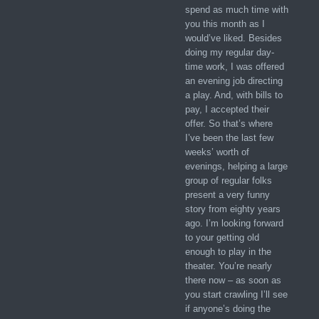
spend as much time with
you this month as I
would’ve liked. Besides
doing my regular day-
time work, I was offered
an evening job directing
a play. And, with bills to
pay, I accepted their
offer. So that’s where
I’ve been the last few
weeks’ worth of
evenings, helping a large
group of regular folks
present a very funny
story from eighty years
ago. I’m looking forward
to your getting old
enough to play in the
theater. You’re nearly
there now – as soon as
you start crawling I’ll see
if anyone’s doing the