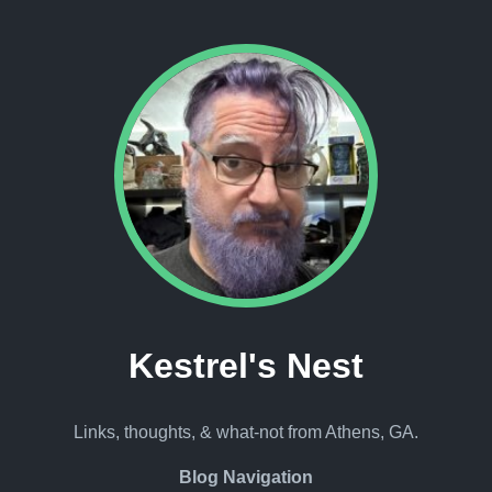
Kestrel's Nest
Links, thoughts, & what-not from Athens, GA.
Blog Navigation