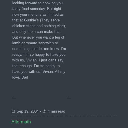
looking forward to cooking you
tasty food someday. But right
now your menu is as limited as
that at Gurthie’s (They serve
chicken strips and nothing else),
and only mom can make that.
But whenever you want a leg of
lamb or tomato sandwich or
something, just let me know. I’m
ready. I’m so happy to have you
with us, Vivian. I just can’t say
that enough. I’m so happy to
have you with us, Vivian. All my
love, Dad
—
—
Sep 19, 2004
-
4 min read
Aftermath