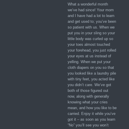
What a wonderful month
we’ve had since! Your mom
and I have had a lot to learn
and get used to; you’ve been
so patient with us. When we
put you in your sling so your
little body was curled up so
your toes almost touched
your forehead, you just rolled
your eyes at us instead of
yelling. When we put your
cloth diapers on you so that
you looked like a laundry pile
with tiny feet, you acted like
you didn’t care. We’ve got
both of those figured out
now, along with generally
knowing what your cries
mean, and how you like to be
carried. Enjoy it while you’ve
got it – as soon as you learn
“No” you’ll see you won’t