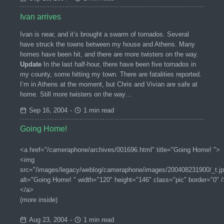
Ivan arrives
Ivan is near, and it’s brought a swarm of tornados. Several
have struck the towns between my house and Athens. Many
homes have been hit, and there are more twisters on the way.
Update
In the last half-hour, there have been five tornados in
my county, some hitting my town. There are fatalities reported.
I’m in Athens at the moment, but Chris and Vivian are safe at
home. Still more twisters on the way…
Sep 16, 2004
-
1 min read
Going Home!
<a href="/cameraphone/archives/001696.html" title="Going Home! ">
<img
src="/images/legacy/weblog/cameraphone/images/200408231900/_t.jp
alt="Going Home! " width="120" height="146" class="pic" border="0" /
</a>
(more inside)
Aug 23, 2004
-
1 min read