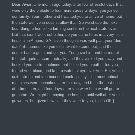
Dear Vivian,One month ago today, after four stressful days that
were only the prelude to four more stressful days, you joined
our family. Your mother and I wanted you to arrive at home, but
the state we live in doesn’t allow that. So we chose the next-
best thing, a home-like birthing center in the next state over.
But that didn’t work out either, so you came to us in a very nice
hospital in Athens, GA. Even though it was well past your “due
date”, it seemed like you didn’t want to come out, and the
doctor had to go in and get you. You gave him and the rest of
the staff quite a scare, actually, and they wisked you away and
hooked you up to machines that helped you breathe, fed you,
tested your blood, and kept a watchful eye over you. But you’re
quite strong and you bounced back quickly. The most critical
machines were unhooked later that day, and then the rest one
at a time later, and four days after you were born we all got to
go home. We might be paying the hospital until well after you’re
grown up, but given how nice they were to you, that’s OK.|