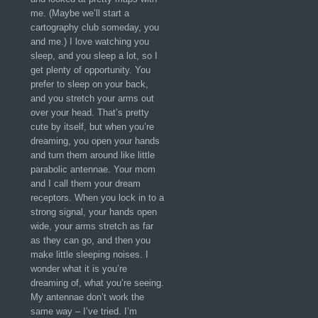
me. (Maybe we’ll start a
cartography club someday, you
and me.) I love watching you
sleep, and you sleep a lot, so I
get plenty of opportunity. You
prefer to sleep on your back,
and you stretch your arms out
over your head. That’s pretty
cute by itself, but when you’re
dreaming, you open your hands
and turn them around like little
parabolic antennae. Your mom
and I call them your dream
receptors. When you lock in to a
strong signal, your hands open
wide, your arms stretch as far
as they can go, and then you
make little sleeping noises. I
wonder what it is you’re
dreaming of, what you’re seeing.
My antennae don’t work the
same way – I’ve tried. I’m