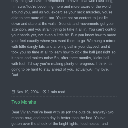
only thing we have to remember to have. That won’t last long,
I’m sure.You’re becoming more and more aware of the world
around you, and as you excercise your neck muscles, you’re
able to see more of it, too. You’re not so content to just lie
down and stare at the walls. Sounds and movements get your
attention, and you strain trying to take it all in. You can’t control
your hands yet, not even a little bit. But you know how to move
your feet exactly where you want them to go. We hung a mirror
with little dangly bits and a rolling ball in your daybed, and it
took you no time at all to learn how to kick the ball just right so
it spins and makes noise.So, after three months, kicks ball
with feet. I’d say you’re making plenty of progress. I think it’s
going to be hard to stay ahead of you, actually.All my love,
Dad
Nov 19, 2004
-
1 min read
Two Months
Dear Vivian,You’ve been with us (on the outside, anyway) two
months now, and each day is better than the last. You’ve
gotten over the shock of the bright lights, loud noises, and