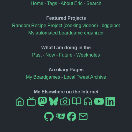
Home
-
Tags
-
About Eric
-
Search
Featured Projects
Random Recipe Project (cooking videos)
-
bggpipe:
My automated boardgame organizer
What I am doing in the
Past
-
Now
-
Future
-
Weeknotes
Auxiliary Pages
My Boardgames
-
Local Tweet Archive
Me Elsewhere on the Internet