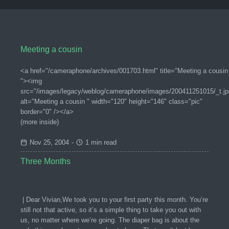
Meeting a cousin
<a href="/cameraphone/archives/001703.html" title="Meeting a cousin
"><img
src="/images/legacy/weblog/cameraphone/images/200411251015/_t.jp
alt="Meeting a cousin " width="120" height="146" class="pic"
border="0" /></a>
(more inside)
Nov 25, 2004
-
1 min read
Three Months
| Dear Vivian,We took you to your first party this month. You’re
still not that active, so it’s a simple thing to take you out with
us, no matter where we’re going. The diaper bag is about the