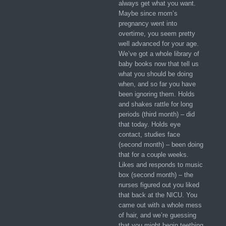
always get what you want.
Maybe since mom’s
pregnancy went into
overtime, you seem pretty
well advanced for your age.
We’ve got a whole library of
baby books now that tell us
what you should be doing
when, and so far you have
been ignoring them. Holds
and shakes rattle for long
periods (third month) – did
that today. Holds eye
contact, studies face
(second month) – been doing
that for a couple weeks.
Likes and responds to music
box (second month) – the
nurses figured out you liked
that back at the NICU. You
came out with a whole mess
of hair, and we’re guessing
that you might begin teething