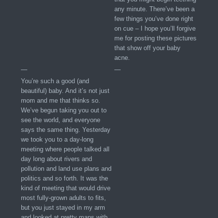
any minute. There’ve been a
few things you’ve done right
on cue – I hope you’ll forgive
me for posting these pictures
that show off your baby
acne.
—
—
You’re such a good (and
beautiful) baby. And it’s not just
mom and me that thinks so.
We’ve begun taking you out to
see the world, and everyone
says the same thing. Yesterday
we took you to a day-long
meeting where people talked all
day long about rivers and
pollution and land use plans and
politics and so forth. It was the
kind of meeting that would drive
most fully-grown adults to fits,
but you just stayed in my arm
and looked at pretty maps with