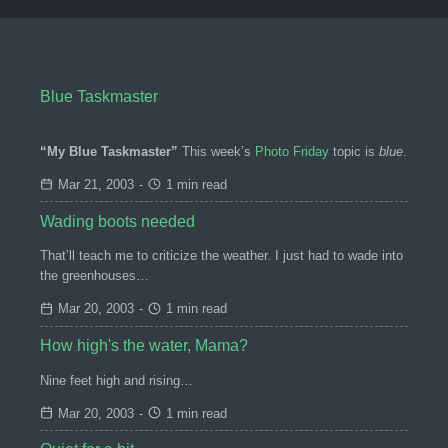
Blue Taskmaster
“My Blue Taskmaster”
This week’s
Photo Friday
topic is
blue
.
Mar 21, 2003
-
1 min read
Wading boots needed
That’ll teach me to criticize the weather. I just had to wade into
the greenhouses…
Mar 20, 2003
-
1 min read
How high's the water, Mama?
Nine feet high and rising…
Mar 20, 2003
-
1 min read