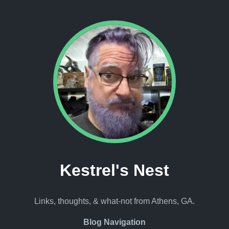
Kestrel's Nest
Links, thoughts, & what-not from Athens, GA.
Blog Navigation