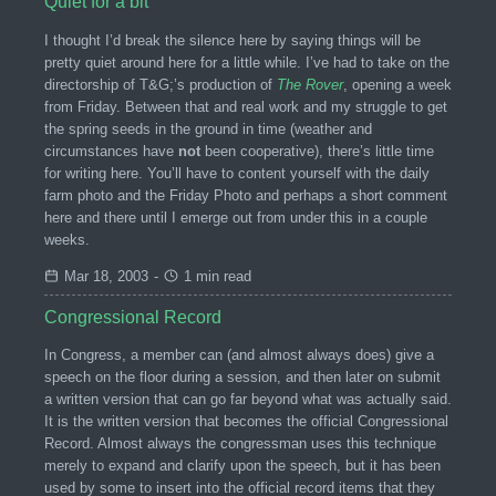
Quiet for a bit
I thought I’d break the silence here by saying things will be
pretty quiet around here for a little while. I’ve had to take on the
directorship of T&G;’s production of
The Rover
, opening a week
from Friday. Between that and real work and my struggle to get
the spring seeds in the ground in time (weather and
circumstances have
not
been cooperative), there’s little time
for writing here. You’ll have to content yourself with the daily
farm photo and the Friday Photo and perhaps a short comment
here and there until I emerge out from under this in a couple
weeks.
Mar 18, 2003
-
1 min read
Congressional Record
In Congress, a member can (and almost always does) give a
speech on the floor during a session, and then later on submit
a written version that can go far beyond what was actually said.
It is the written version that becomes the official Congressional
Record. Almost always the congressman uses this technique
merely to expand and clarify upon the speech, but it has been
used by some to insert into the official record items that they