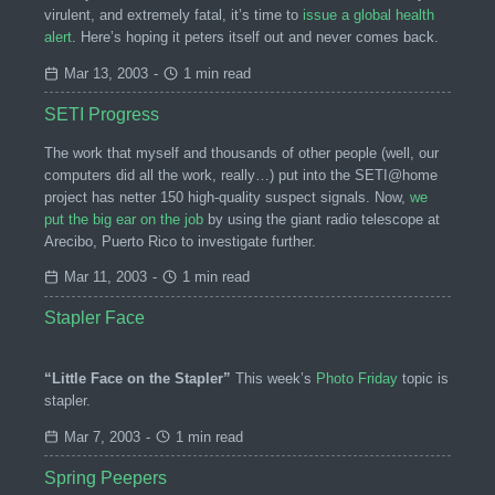
virulent, and extremely fatal, it’s time to
issue a global health
alert
. Here’s hoping it peters itself out and never comes back.
Mar 13, 2003
-
1 min read
SETI Progress
The work that myself and thousands of other people (well, our
computers did all the work, really…) put into the SETI@home
project has netter 150 high-quality suspect signals. Now,
we
put the big ear on the job
by using the giant radio telescope at
Arecibo, Puerto Rico to investigate further.
Mar 11, 2003
-
1 min read
Stapler Face
“Little Face on the Stapler”
This week’s
Photo Friday
topic is
stapler.
Mar 7, 2003
-
1 min read
Spring Peepers