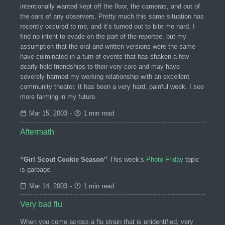
intentionally wanted kept off the floor, the cameras, and out of
the ears of any observers. Pretty much this same situation has
recently occured to me, and it’s turned out to bite me hard. I
find no intent to evade on the part of the reportee, but my
assumption that the oral and written versions were the same
have culminated in a turn of events that has shaken a few
dearly-held friendships to their very core and may have
severely harmed my working relationship with an excellent
community theater. It has been a very hard, painful week. I see
more farming in my future.
Mar 15, 2003
-
1 min read
Aftermath
“Girl Scout Cookie Season”
This week’s
Photo Friday
topic
is garbage.
Mar 14, 2003
-
1 min read
Very bad flu
When you come across a flu strain that is unidentified, very