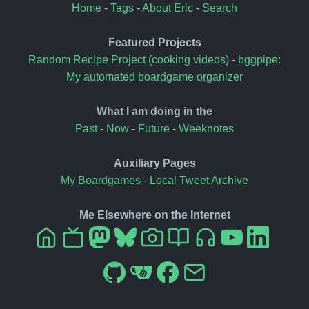
Home
-
Tags
-
About Eric
-
Search
Featured Projects
Random Recipe Project (cooking videos)
-
bggpipe:
My automated boardgame organizer
What I am doing in the
Past
-
Now
-
Future
-
Weeknotes
Auxiliary Pages
My Boardgames
-
Local Tweet Archive
Me Elsewhere on the Internet