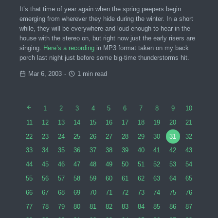
It’s that time of year again when the spring peepers begin
emerging from wherever they hide during the winter. In a short
while, they will be everywhere and loud enough to hear in the
house with the stereo on, but right now just the early risers are
singing.
Here’s a recording
in MP3 format taken on my back
porch last night just before some big-time thunderstorms hit.
Mar 6, 2003
-
1 min read
1
2
3
4
5
6
7
8
9
10
11
12
13
14
15
16
17
18
19
20
21
22
23
24
25
26
27
28
29
30
31
32
33
34
35
36
37
38
39
40
41
42
43
44
45
46
47
48
49
50
51
52
53
54
55
56
57
58
59
60
61
62
63
64
65
66
67
68
69
70
71
72
73
74
75
76
77
78
79
80
81
82
83
84
85
86
87