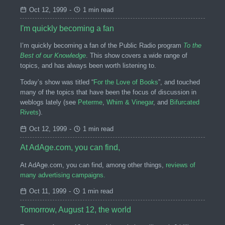
Oct 12, 1999
-
1 min read
I'm quickly becoming a fan
I’m quickly becoming a fan of the Public Radio program
To the
Best of our Knowledge
. This show covers a wide range of
topics, and has always been worth listening to.
Today’s show was titled “
For the Love of Books
”, and touched
many of the topics that have been the focus of discussion in
weblogs lately (see
Peterme
,
Whim & Vinegar
, and
Bifurcated
Rivets
).
Oct 12, 1999
-
1 min read
At AdAge.com, you can find,
At AdAge.com, you can find, among other things,
reviews of
many advertising campaigns.
Oct 11, 1999
-
1 min read
Tomorrow, August 12, the world