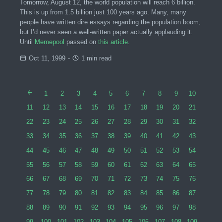
Tomorrow, August 12, the world population will reach 6 billion.
This is up from 1.5 billion just 100 years ago. Many, many
people have written dire essays regarding the population boom,
but I’d never seen a well-written paper actually applauding it.
Until
Memepool
passed on
this article
.
Oct 11, 1999
-
1 min read
1
2
3
4
5
6
7
8
9
10
11
12
13
14
15
16
17
18
19
20
21
22
23
24
25
26
27
28
29
30
31
32
33
34
35
36
37
38
39
40
41
42
43
44
45
46
47
48
49
50
51
52
53
54
55
56
57
58
59
60
61
62
63
64
65
66
67
68
69
70
71
72
73
74
75
76
77
78
79
80
81
82
83
84
85
86
87
88
89
90
91
92
93
94
95
96
97
98
99
100
101
102
103
104
105
106
107
108
109