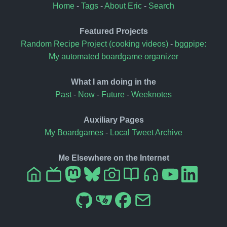
Home
-
Tags
-
About Eric
-
Search
Featured Projects
Random Recipe Project (cooking videos)
-
bggpipe:
My automated boardgame organizer
What I am doing in the
Past
-
Now
-
Future
-
Weeknotes
Auxiliary Pages
My Boardgames
-
Local Tweet Archive
Me Elsewhere on the Internet