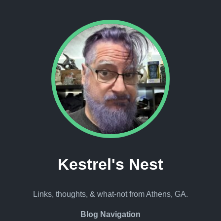
Kestrel's Nest
Links, thoughts, & what-not from Athens, GA.
Blog Navigation