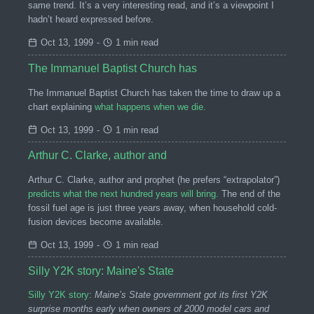
same trend. It’s a very interesting read, and it’s a viewpoint I
hadn’t heard expressed before.
Oct 13, 1999
-
1 min read
The Immanuel Baptist Church has
The Immanuel Baptist Church has taken the time to draw up a
chart explaining
what happens when we die.
Oct 13, 1999
-
1 min read
Arthur C. Clarke, author and
Arthur C. Clarke, author and prophet (he prefers “extrapolator”)
predicts what the next hundred years will bring.
The end of the
fossil fuel age is just three years away, when household cold-
fusion devices become available.
Oct 13, 1999
-
1 min read
Silly Y2K story: Maine's State
Silly Y2K story
:
Maine’s State government got its first Y2K
surprise months early when owners of 2000 model cars and