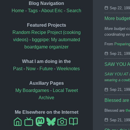
Blog Navigation
Sep 22, 19
Home
-
Tags
-
About Eric
-
Search
More budget
Featured Projects
More budget-co
Random Recipe Project (cooking
coordinating ev
videos)
-
bggpipe: My automated
From
Preparin
boardgame organizer
Sep 21, 19
What I am doing in the
SAW YOU A
Past
-
Now
-
Future
-
Weeknotes
SAW YOU AT BOO
wearing a cowbo
Auxiliary Pages
Sep 21, 19
My Boardgames
-
Local Tweet
Archive
Blessed are
Blessed are
th
Me Elsewhere on the Internet
Sep 21, 19