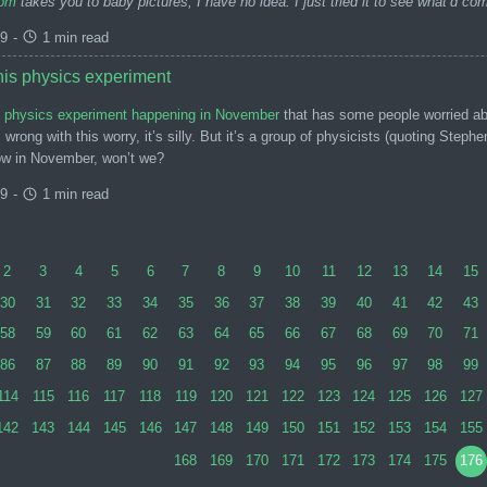
com
takes you to baby pictures, I have no idea. I just tried it to see what’d c
99
-
1 min read
this physics experiment
is physics experiment happening in November
that has some people worried abou
wrong with this worry, it’s silly. But it’s a group of physicists (quoting Ste
ow in November, won’t we?
99
-
1 min read
2
3
4
5
6
7
8
9
10
11
12
13
14
15
30
31
32
33
34
35
36
37
38
39
40
41
42
43
58
59
60
61
62
63
64
65
66
67
68
69
70
71
86
87
88
89
90
91
92
93
94
95
96
97
98
99
114
115
116
117
118
119
120
121
122
123
124
125
126
127
142
143
144
145
146
147
148
149
150
151
152
153
154
155
168
169
170
171
172
173
174
175
176