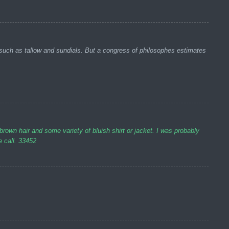
such as tallow and sundials. But a congress of philosophes estimates
n hair and some variety of bluish shirt or jacket. I was probably
e call. 33452