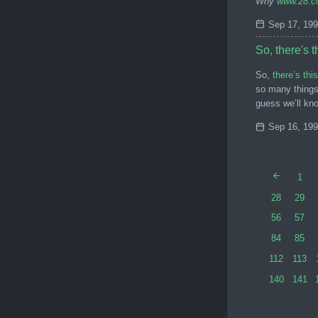
Why
www.28.
Sep 17, 19
So, there's 
So,
there’s th
so many things 
guess we’ll kn
Sep 16, 19
1
28
29
56
57
84
85
112
113
140
141