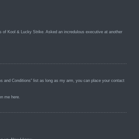
s of Kool & Lucky Strike. Asked an incredulous executive at another
rms and Conditions” list as long as my arm, you can place your contact
ten me here.