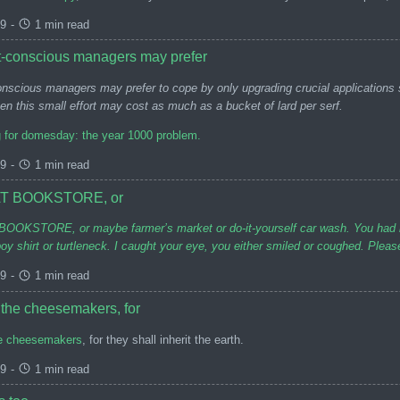
99
-
1 min read
-conscious managers may prefer
nscious managers may prefer to cope by only upgrading crucial applications 
en this small effort may cost as much as a bucket of lard per serf.
g for domesday: the year 1000 problem.
99
-
1 min read
T BOOKSTORE, or
KSTORE, or maybe farmer’s market or do-it-yourself car wash. You had brow
y shirt or turtleneck. I caught your eye, you either smiled or coughed. Pleas
99
-
1 min read
 the cheesemakers, for
e cheesemakers
, for they shall inherit the earth.
99
-
1 min read