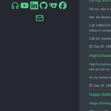
Oh my, this i
Oh my, this is t
We, the Brown 
Call 1-800-578
tobacco compan
Call the numbe
Sep 20, 19
HighSchoolA
HighSchoolAlu
info on site so
At my recent re
Sep 18, 19
Happy Birth
Happy Birthda