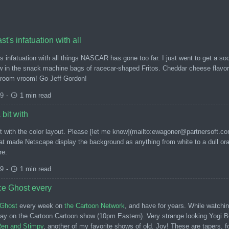
t's infatuation with all
 infatuation with all things NASCAR has gone too far. I just went to get a so
w in the snack machine bags of racecar-shaped Fritos. Cheddar cheese flavore
Vroom vroom! Go Jeff Gordon!
99
-
1 min read
 bit with
it with the color layout. Please [let me know](mailto:ewagoner@partnersoft.c
at made Netscape display the background as anything from white to a dull oran
re.
99
-
1 min read
ce Ghost every
Ghost
every week on
the Cartoon Network
, and have for years. While watchi
day on the Cartoon Cartoon show (10pm Eastern). Very strange looking Yogi Be
 Ren and Stimpy
, another of my favorite shows of old. Joy! These are tapers, f