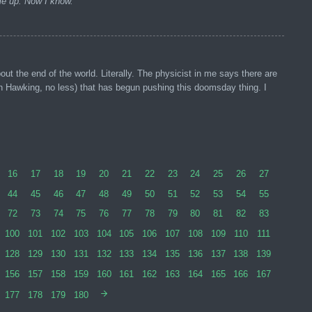
ome up. Now I know.
t the end of the world. Literally. The physicist in me says there are
phen Hawking, no less) that has begun pushing this doomsday thing. I
16
17
18
19
20
21
22
23
24
25
26
27
44
45
46
47
48
49
50
51
52
53
54
55
72
73
74
75
76
77
78
79
80
81
82
83
100
101
102
103
104
105
106
107
108
109
110
111
128
129
130
131
132
133
134
135
136
137
138
139
156
157
158
159
160
161
162
163
164
165
166
167
177
178
179
180