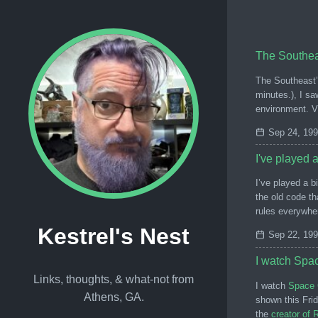
The Southeas
The Southeast’s
minutes.), I sa
environment. 
Sep 24, 19
I've played a
I’ve played a b
the old code th
rules everywhe
Kestrel's Nest
Sep 22, 19
I watch Spa
Links, thoughts, & what-not from
I watch
Space 
Athens, GA.
shown this Fri
the
creator of