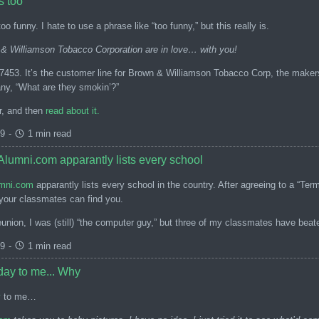
s too
oo funny. I hate to use a phrase like “too funny,” but this really is.
& Williamson Tobacco Corporation are in love… with you!
-7453. It’s the customer line for Brown & Williamson Tobacco Corp, the maker
y, “What are they smokin’?”
r, and then
read about it.
99
-
1 min read
lumni.com apparantly lists every school
mni.com
apparantly lists every school in the country. After agreeing to a “Te
 your classmates can find you.
union, I was (still) “the computer guy,” but three of my classmates have bea
99
-
1 min read
day to me... Why
y
to me…