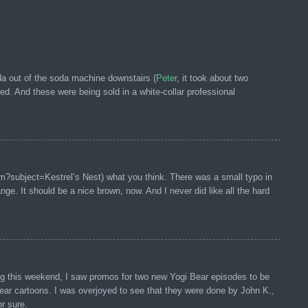
da out of the soda machine downstairs (
Peter
, it took about two
d. And these were being sold in a white-collar professional
om?subject=Kestrel’s Nest) what you think. There was a small typo in
ge. It should be a nice brown, now. And I never did like all the hard
ng this weekend, I saw promos for two new Yogi Bear episodes to be
ar cartoons. I was overjoyed to see that they were done by John K.,
or sure.