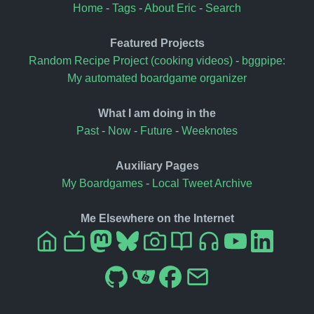
Home
-
Tags
-
About Eric
-
Search
Featured Projects
Random Recipe Project (cooking videos)
-
bggpipe:
My automated boardgame organizer
What I am doing in the
Past
-
Now
-
Future
-
Weeknotes
Auxiliary Pages
My Boardgames
-
Local Tweet Archive
Me Elsewhere on the Internet