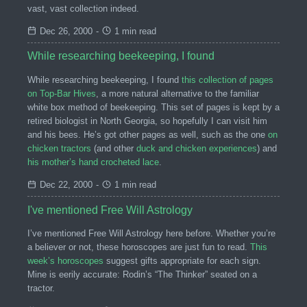
vast, vast collection indeed.
Dec 26, 2000
-
1 min read
While researching beekeeping, I found
While researching beekeeping, I found
this collection of pages
on Top-Bar Hives
, a more natural alternative to the familiar
white box method of beekeeping. This set of pages is kept by a
retired biologist in North Georgia, so hopefully I can visit him
and his bees. He’s got other pages as well, such as the one
on
chicken tractors
(and other
duck and chicken experiences
) and
his mother’s hand crocheted lace
.
Dec 22, 2000
-
1 min read
I've mentioned Free Will Astrology
I’ve mentioned Free Will Astrology here before. Whether you’re
a believer or not, these horoscopes are just fun to read.
This
week’s horoscopes
suggest gifts appropriate for each sign.
Mine is eerily accurate: Rodin’s “The Thinker” seated on a
tractor.