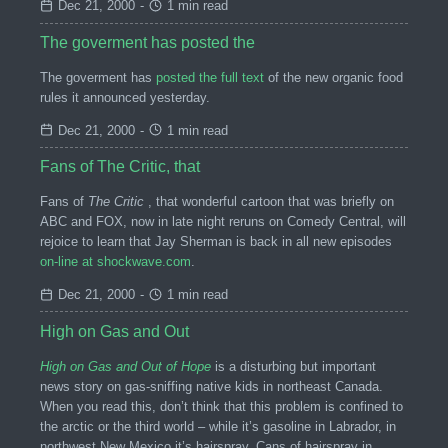
Dec 21, 2000
-
1 min read
The goverment has posted the
The goverment has
posted the full text
of the new organic food
rules it announced yesterday.
Dec 21, 2000
-
1 min read
Fans of The Critic, that
Fans of
The Critic
, that wonderful cartoon that was briefly on
ABC and FOX, now in late night reruns on Comedy Central, will
rejoice to learn that Jay Sherman is back in all new episodes
on-line at shockwave.com
.
Dec 21, 2000
-
1 min read
High on Gas and Out
High on Gas and Out of Hope
is a disturbing but important
news story on gas-sniffing native kids in northeast Canada.
When you read this, don’t think that this problem is confined to
the arctic or the third world – while it’s gasoline in Labrador, in
northwest New Mexico it’s hairspray. Cans of hairspray in