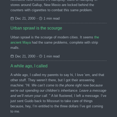
stores around Gallup, New Mexio are locked behind the
counters with cigarettes to combat this same problem.
Dec 21, 2000
-
1 min read
Urban sprawl is the scourge
Urban sprawl is the scourge of modern cities. It seems
the
ancient Maya
had the same problems, complete with strip
malls.
Dec 21, 2000
-
1 min read
A while ago, I called
A while ago, I called my parents to say hi, I love ’em, and that
other stuff. They weren’t there, but I got their answering
machine: “
Hi. We can’t come to the phone right now because
we’re out spending our children’s inheritance. Leave a message
and we’ll return your call.
" A bit flustered, I left a message. I’ve
just sent Guido back to Missouri to take care of things
because, hey, I’m entitled to the three dollars I’ve got coming
to me.