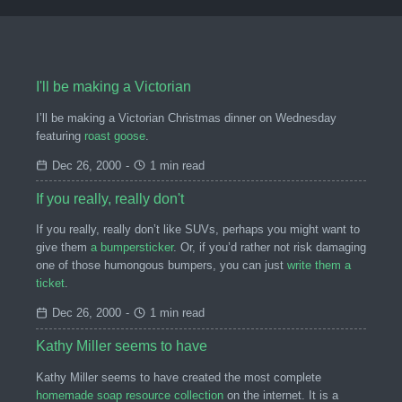
I'll be making a Victorian
I’ll be making a Victorian Christmas dinner on Wednesday
featuring
roast goose
.
Dec 26, 2000
-
1 min read
If you really, really don't
If you really, really don’t like SUVs, perhaps you might want to
give them
a bumpersticker
. Or, if you’d rather not risk damaging
one of those humongous bumpers, you can just
write them a
ticket
.
Dec 26, 2000
-
1 min read
Kathy Miller seems to have
Kathy Miller seems to have created the most complete
homemade soap resource collection
on the internet. It is a