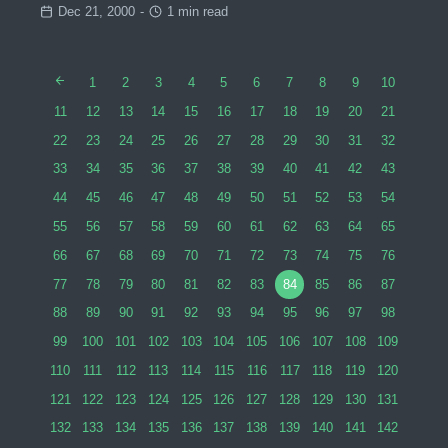
Dec 21, 2000
-
1 min read
1
2
3
4
5
6
7
8
9
10
11
12
13
14
15
16
17
18
19
20
21
22
23
24
25
26
27
28
29
30
31
32
33
34
35
36
37
38
39
40
41
42
43
44
45
46
47
48
49
50
51
52
53
54
55
56
57
58
59
60
61
62
63
64
65
66
67
68
69
70
71
72
73
74
75
76
77
78
79
80
81
82
83
84
85
86
87
88
89
90
91
92
93
94
95
96
97
98
99
100
101
102
103
104
105
106
107
108
109
110
111
112
113
114
115
116
117
118
119
120
121
122
123
124
125
126
127
128
129
130
131
132
133
134
135
136
137
138
139
140
141
142