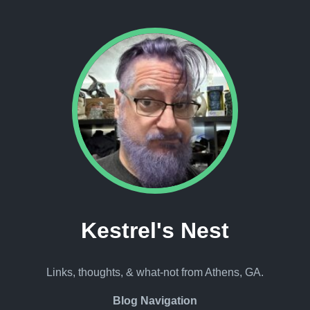
Kestrel's Nest
Links, thoughts, & what-not from Athens, GA.
Blog Navigation