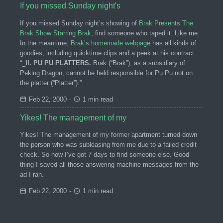
If you missed Sunday night's
If you missed Sunday night’s showing of
Brak Presents The
Brak Show Starring Brak
, find someone who taped it. Like me.
In the meantime,
Brak’s homemade webpage
has all kinds of
goodies, including quicktime clips and a peek at his contract.
“_
II. PU PU PLATTERS.
Brak (“Brak”), as a subsidiary of
Peking Dragon, cannot be held responsible for Pu Pu not on
the platter (“Platter”).”
Feb 22, 2000
-
1 min read
Yikes! The management of my
Yikes! The management of my former apartment turned down
the person who was subleasing from me due to a failed credit
check. So now I’ve got 7 days to find someone else. Good
thing I saved all those answering machine messages from the
ad I ran.
Feb 22, 2000
-
1 min read