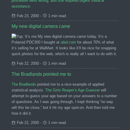
procedure went wrong, and she required urgent medical
assistance
.
Feb 23, 2000
-
1 min read
My new digital camera came
My new digital camera came today. It’s a
Polaroid PDC300 I bought at
ubid.com
for about 70% of what
it’s selling for at WalMart. It looks like it’ll be nice for snapping
quick photos for the web, which is really all I want to do with it.
Feb 22, 2000
-
1 min read
The Bradlands pointed me to
The Bradlands
pointed me to a nice example of applied
statistical analysis.
The Grim Reaper’s Age Guesser
will
attempt to guess your age based on your answers to a number
of questions. As I was going through, I kept thinking “no way
will this be close,” but it hit my age spot-on. And then told me
how it did it.
Feb 22, 2000
-
1 min read