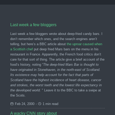
Last week a few bloggers
Last week a few bloggers wrote about deep-fried candy bars. I
don’t remember which ones, and the search engines aren’t
telling, but here’s a BBC article about
the uproar caused when
a Scottish chef
put deep fried Mars bars on the menu in his
restaurant in France. Apparently, the French food critics don’t
care for that sort of thing. The article give a brief account of the
food’s history, noting “
The deep-fried Mars Bar is thought to
have originated in Stonehaven, in the north-east of Scotland.
Its existence may help account for the fact that parts of
Scotland have the highest incidence of heart disease, cancer
and strokes, the worst teeth and the lowest life expectancy in
the developed world.
" Leave it to the BBC to take a swipe at
the Scots.
Feb 24, 2000
-
1 min read
A wacky CNN story about