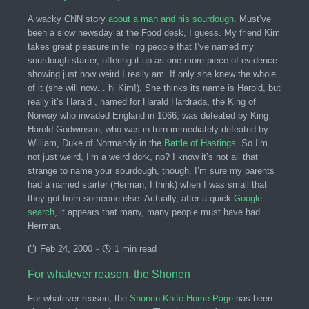
A wacky CNN story
about a man and his sourdough
. Must’ve
been a slow newsday at the Food desk, I guess. My friend Kim
takes great pleasure in telling people that I’ve named my
sourdough starter, offering it up as one more piece of evidence
showing just how weird I really am. If only she knew the whole
of it (she will now… hi Kim!). She thinks its name is Harold, but
really it’s Harald , named for Harald Hardrada, the King of
Norway who invaded England in 1066, was defeated by King
Harold Godwinson, who was in turn immediately defeated by
William, Duke of Normandy in the
Battle of Hastings
. So I’m
not just weird, I’m a weird dork, no? I know it’s not all that
strange to name your sourdough, though. I’m sure my parents
had a named starter (Herman, I think) when I was small that
they got from someone else. Actually, after a quick
Google
search
, it appears that many, many people must have had
Herman.
Feb 24, 2000
-
1 min read
For whatever reason, the Shonen
For whatever reason, the
Shonen Knife Home Page
has been