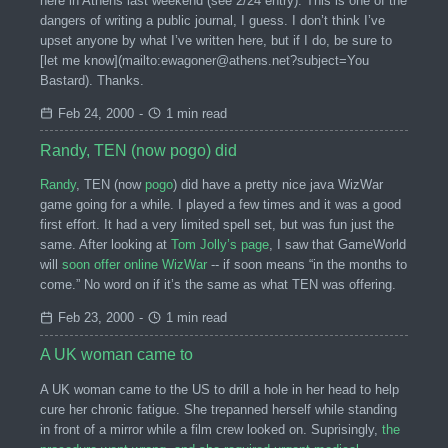
here in Athens last weekend (see 2/24 entry). This is one of the
dangers of writing a public journal, I guess. I don’t think I’ve
upset anyone by what I’ve written here, but if I do, be sure to
[let me know](mailto:ewagoner@athens.net?subject=You
Bastard). Thanks.
Feb 24, 2000
-
1 min read
Randy, TEN (now pogo) did
Randy
, TEN (now
pogo
) did have a pretty nice java WizWar
game going for a while. I played a few times and it was a good
first effort. It had a very limited spell set, but was fun just the
same. After looking at
Tom Jolly’s page
, I saw that GameWorld
will
soon offer online WizWar
-- if soon means “in the months to
come.” No word on if it’s the same as what TEN was offering.
Feb 23, 2000
-
1 min read
A UK woman came to
A UK woman came to the US to drill a hole in her head to help
cure her chronic fatigue. She trepanned herself while standing
in front of a mirror while a film crew looked on. Suprisingly,
the