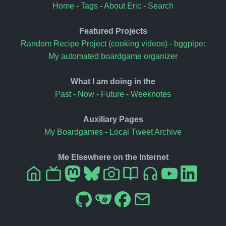
Home
-
Tags
-
About Eric
-
Search
Featured Projects
Random Recipe Project (cooking videos)
-
bggpipe:
My automated boardgame organizer
What I am doing in the
Past
-
Now
-
Future
-
Weeknotes
Auxiliary Pages
My Boardgames
-
Local Tweet Archive
Me Elsewhere on the Internet