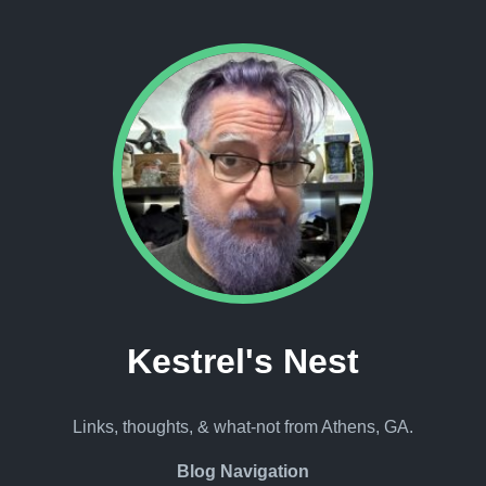
Kestrel's Nest
Links, thoughts, & what-not from Athens, GA.
Blog Navigation