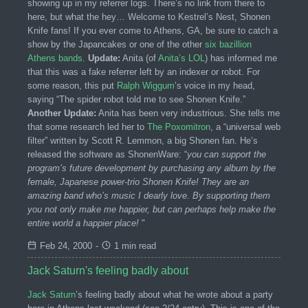
showing up in my referrer logs. There’s no link from there to
here, but what the hey… Welcome to Kestrel’s Nest, Shonen
Knife fans! If you ever come to Athens, GA, be sure to catch a
show by the Japancakes or one of the other
six bazillion
Athens bands
.
Update:
Anita (of
Anita’s LOL
) has informed me
that this was a fake referrer left by an indexer or robot. For
some reason, this put
Ralph Wiggum
’s voice in my head,
saying “The spider robot told me to see Shonen Knife.”
Another Update:
Anita has been very industrious. She tells me
that some research led her to
The Poxomitron
, a “universal web
filter” written by Scott R. Lemmon, a big Shonen fan. He’s
released the software as ShonenWare: “
you can support the
program’s future development by purchasing any album by the
female, Japanese power-trio Shonen Knife! They are an
amazing band who’s music I dearly love. By supporting them
you not only make me happier, but can perhaps help make the
entire world a happier place!
"
Feb 24, 2000
-
1 min read
Jack Saturn's feeling badly about
Jack Saturn
’s feeling badly about what he wrote about a party