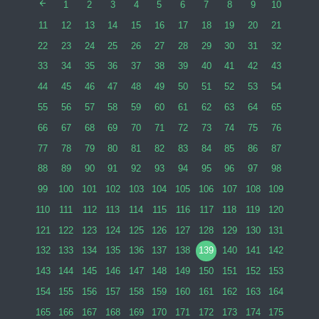
1
2
3
4
5
6
7
8
9
10
11
12
13
14
15
16
17
18
19
20
21
22
23
24
25
26
27
28
29
30
31
32
33
34
35
36
37
38
39
40
41
42
43
44
45
46
47
48
49
50
51
52
53
54
55
56
57
58
59
60
61
62
63
64
65
66
67
68
69
70
71
72
73
74
75
76
77
78
79
80
81
82
83
84
85
86
87
88
89
90
91
92
93
94
95
96
97
98
99
100
101
102
103
104
105
106
107
108
109
110
111
112
113
114
115
116
117
118
119
120
121
122
123
124
125
126
127
128
129
130
131
132
133
134
135
136
137
138
139
140
141
142
143
144
145
146
147
148
149
150
151
152
153
154
155
156
157
158
159
160
161
162
163
164
165
166
167
168
169
170
171
172
173
174
175