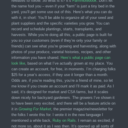
releases to follow. So what is it? It’s
FarmNotebook
. Don’t let
the name fool you – even if your “farm” is just a tiny bed in the
yard, you’ll get some use out of this. Here’s what you can do
with it, in short: You’ll be able to organize all of your seed and
plant suppliers and the specific varieties you grow. You can
record and schedule plantings, starts, transplants, and
harvests. While you’re doing all this, a public page is built for
you so your customers (even if they’re only your family or
friends) can see what you’re growing and harvesting, along with
photos of your produce, varietal histories, recipes, and other
information you have shared.
Here’s what a public page can
look like
, based on what I’ve actually grown at my place. You
can create an account, for free, in moments. I’m charging folks
$25 for a year’s access, if they use it longer than a month.
Odds are, if you’re reading this, you’re a friend of mine, so let
me know if you create an account and I’ll mark it as paid. As I
said, it’s designed for market and CSA farms, but it scales
down nicely for backyard gardeners. The growers I’ve shown it
to have been very excited, and there will be a feature article on
it in
Growing For Market
, the premier magazine/newsletter for
the folks I wrote this for. I wrote it in the new language I
mentioned a while back,
Ruby on Rails
. I remain as excited, if
not more so, about it as I was then. It’s opened up all sorts of