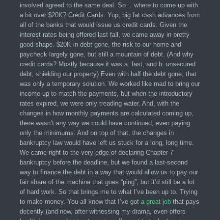
involved agreed to the same deal. So… where to come up with
a bit over $20K? Credit Cards. Yup, big fat cash advances from
all of the banks that would issue us credit cards. Given the
interest rates being offered last fall, we came away in pretty
good shape. $20K in debt gone, the risk to our home and
paycheck largely gone, but still a mountain of debt. (And why
credit cards? Mostly because it was a: fast, and b: unsecured
debt, shielding our property) Even with half the debt gone, that
was only a temporary solution. We worked like mad to bring our
income up to match the payments, but when the introductory
rates expired, we were only treading water. And, with the
changes in how monthly payments are calculated coming up,
there wasn’t any way we could have continued, even paying
only the minimums. And on top of that, the changes in
bankruptcy law would have left us stuck for a long, long time.
We came right to the very edge of declaring Chapter 7
bankruptcy before the deadline, but we found a last-second
way to finance the debt in a way that would allow us to pay our
fair share of the machine that goes “ping”, but it’d still be a lot
of hard work. So that brings me to what I’ve been up to. Trying
to make money. You all know that I’ve got
a great job
that pays
decently (and now, after witnessing my drama, even offers