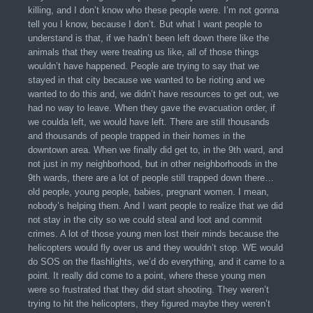
killing, and I don’t know who these people were. I’m not gonna
tell you I know, because I don’t. But what I want people to
understand is that, if we hadn’t been left down there like the
animals that they were treating us like, all of those things
wouldn’t have happened. People are trying to say that we
stayed in that city because we wanted to be rioting and we
wanted to do this and, we didn’t have resources to get out, we
had no way to leave. When they gave the evacuation order, if
we coulda left, we would have left. There are still thousands
and thousands of people trapped in their homes in the
downtown area. When we finally did get to, in the 9th ward, and
not just in my neighborhood, but in other neighborhoods in the
9th wards, there are a lot of people still trapped down there…
old people, young people, babies, pregnant women. I mean,
nobody’s helping them. And I want people to realize that we did
not stay in the city so we could steal and loot and commit
crimes. A lot of those young men lost their minds because the
helicopters would fly over us and they wouldn’t stop. WE would
do SOS on the flashlights, we’d do everything, and it came to a
point. It really did come to a point, where these young men
were so frustrated that they did start shooting. They weren’t
trying to hit the helicopters, they figured maybe they weren’t