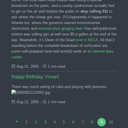
broadcast on the panic, and a county spokesman actually had
to get on the air and implore the public to
stop calling 911
to
ask where the cheap gas was. (!!!) Apparently it happened in
Atlanta too, where the governor waived environmental
restrictions and
enacted price gouging laws
One well-publicized
station was selling gas at well over $5 a gallon at the end of the
day. Meanwhile, it’s Dawn of the Dead
over in NOLA
. All that’s
standing before the complete breakdown of civilization are
some well-prepared (and well-armed) nerds at
an internet data
center
.
Aug 31, 2005
-
1 min read
Happy Birthday, Vivian!
There was much eating of cake and playing with presents.
Aug 22, 2005
-
1 min read
1
2
3
4
5
6
7
8
9
10