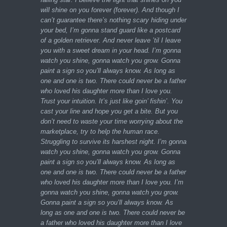
will shine on you forever (forever). And though I
can’t guarantee there’s nothing scary hiding under
your bed, I’m gonna stand guard like a postcard
of a golden retriever. And never leave ’til I leave
you with a sweet dream in your head. I’m gonna
watch you shine, gonna watch you grow. Gonna
paint a sign so you’ll always know. As long as
one and one is two. There could never be a father
who loved his daughter more than I love you.
Trust your intuition. It’s just like goin’ fishin’. You
cast your line and hope you get a bite. But you
don’t need to waste your time worrying about the
marketplace, try to help the human race.
Struggling to survive its harshest night. I’m gonna
watch you shine, gonna watch you grow. Gonna
paint a sign so you’ll always know. As long as
one and one is two. There could never be a father
who loved his daughter more than I love you. I’m
gonna watch you shine, gonna watch you grow.
Gonna paint a sign so you’ll always know. As
long as one and one is two. There could never be
a father who loved his daughter more than I love