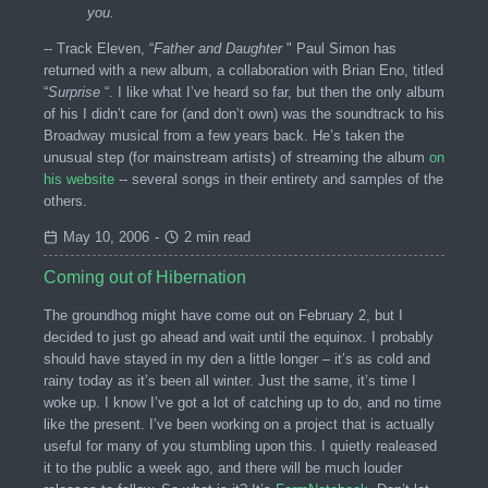
you.
-- Track Eleven, “
Father and Daughter
" Paul Simon has
returned with a new album, a collaboration with Brian Eno, titled
“
Surprise
“. I like what I’ve heard so far, but then the only album
of his I didn’t care for (and don’t own) was the soundtrack to his
Broadway musical from a few years back. He’s taken the
unusual step (for mainstream artists) of streaming the album
on
his website
-- several songs in their entirety and samples of the
others.
May 10, 2006
-
2 min read
Coming out of Hibernation
The groundhog might have come out on February 2, but I
decided to just go ahead and wait until the equinox. I probably
should have stayed in my den a little longer – it’s as cold and
rainy today as it’s been all winter. Just the same, it’s time I
woke up. I know I’ve got a lot of catching up to do, and no time
like the present. I’ve been working on a project that is actually
useful for many of you stumbling upon this. I quietly realeased
it to the public a week ago, and there will be much louder