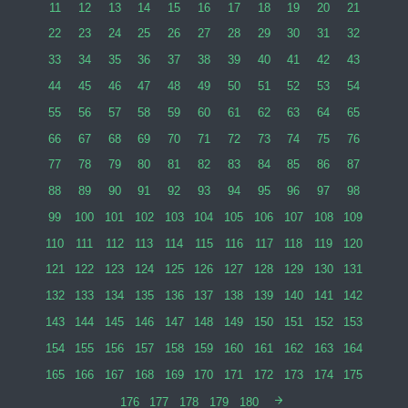
11
12
13
14
15
16
17
18
19
20
21
22
23
24
25
26
27
28
29
30
31
32
33
34
35
36
37
38
39
40
41
42
43
44
45
46
47
48
49
50
51
52
53
54
55
56
57
58
59
60
61
62
63
64
65
66
67
68
69
70
71
72
73
74
75
76
77
78
79
80
81
82
83
84
85
86
87
88
89
90
91
92
93
94
95
96
97
98
99
100
101
102
103
104
105
106
107
108
109
110
111
112
113
114
115
116
117
118
119
120
121
122
123
124
125
126
127
128
129
130
131
132
133
134
135
136
137
138
139
140
141
142
143
144
145
146
147
148
149
150
151
152
153
154
155
156
157
158
159
160
161
162
163
164
165
166
167
168
169
170
171
172
173
174
175
176
177
178
179
180