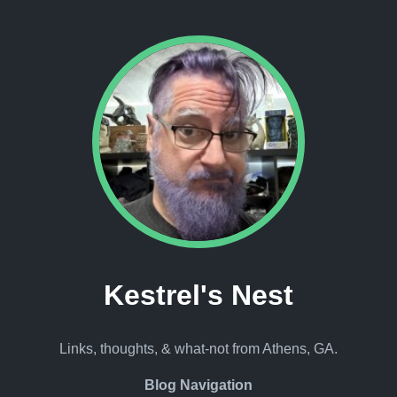
Kestrel's Nest
Links, thoughts, & what-not from Athens, GA.
Blog Navigation