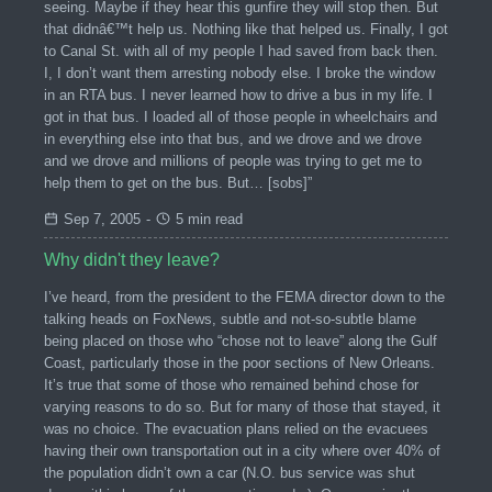
seeing. Maybe if they hear this gunfire they will stop then. But
that didnâ€™t help us. Nothing like that helped us. Finally, I got
to Canal St. with all of my people I had saved from back then.
I, I don’t want them arresting nobody else. I broke the window
in an RTA bus. I never learned how to drive a bus in my life. I
got in that bus. I loaded all of those people in wheelchairs and
in everything else into that bus, and we drove and we drove
and we drove and millions of people was trying to get me to
help them to get on the bus. But… [sobs]”
Sep 7, 2005
-
5 min read
Why didn't they leave?
I’ve heard, from the president to the FEMA director down to the
talking heads on FoxNews, subtle and not-so-subtle blame
being placed on those who “chose not to leave” along the Gulf
Coast, particularly those in the poor sections of New Orleans.
It’s true that some of those who remained behind chose for
varying reasons to do so. But for many of those that stayed, it
was no choice. The evacuation plans relied on the evacuees
having their own transportation out in a city where over 40% of
the population didn’t own a car (N.O. bus service was shut