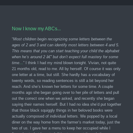
Now I know my ABCs...
“
Most children begin recognizing some letters between the
ages of 2 and 3 and can identify most letters between 4 and 5.
This means that you can start teaching your child the alphabet
when he’s around 2 â€” but don’t expect full mastery for some
time
…
” I think I had my mind blown tonight. Vivian, not quite
21 months old, read to me. All by herself. Of course it was only
one letter at a time, but still. She hardly has a vocabulary of
twenty words, so reading sentences is still a bit beyond her
reach. And she’s known her letters for some time. A couple
months ago she began going over to her pile of letters and pull
out the correct one when we asked, and recently she began
saying their names herself. But I had no idea she’d put together
that those black squiggly things in her beloved books were
actually composed of individual letters. We popped by a local
diner on the way home from the farmer’s market today, just the
two of us. I gave her a menu to keep her occupied while I