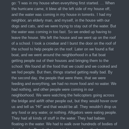
go: “I was in my house when everything first started. … When
the hurricane came, it blew all the left side of my house off,
and the water was coming in my house in torrents. I had my
neighbor, an elderly man, and myself, in the house with our
dogs and cats, and we were trying to stay out of the water. But
the water was coming in too fast. So we ended up having to
leave the house. We left the house and we went up on the roof
of a school. I took a crowbar and I burst the door on the roof of
the school to help people on the roof. Later on we found a flat
boat, and we went around the neighborhood in a flat boat
getting people out of their houses and bringing them to the
school. We found all the food that we could and we cooked and
we fed people. But then, things started getting really bad. By
the second day, the people that were there, that we were
feeding and everything, we had no more food and no water. We
had nothing, and other people were coming in our
neighborhood. We were watching the helicopters going across
the bridge and airlift other people out, but they would hover over
us and tell us “Hi!” and that would be all. They wouldn’t drop us
any food or any water, or nothing. Alligators were eating people.
They had all kinds of stuff in the water. They had babies
floating in the water. We had to walk over hundreds of bodies of