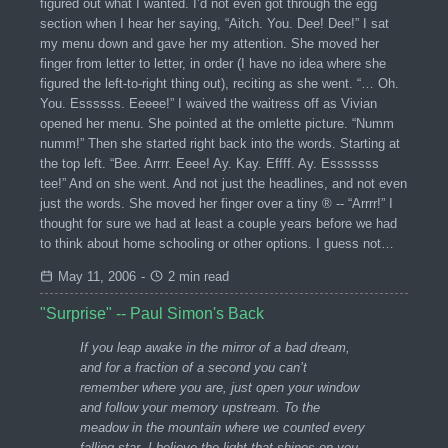
figured out what I wanted. I’d not even got through the egg
section when I hear her saying, “Aitch. You. Dee! Dee!” I sat
my menu down and gave her my attention. She moved her
finger from letter to letter, in order (I have no idea where she
figured the left-to-right thing out), reciting as she went. “… Oh.
You. Essssss. Eeeee!” I waived the waitress off as Vivian
opened her menu. She pointed at the omlette picture. “Numm
numm!” Then she started right back into the words. Starting at
the top left. “Bee. Arrrr. Eeee! Ay. Kay. Effff. Ay. Esssssss
tee!” And on she went. And not just the headlines, and not even
just the words. She moved her finger over a tiny ® -- “Arrrr!” I
thought for sure we had at least a couple years before we had
to think about home schooling or other options. I guess not…
May 11, 2006
-
2 min read
"Surprise" -- Paul Simon's Back
If you leap awake in the mirror of a bad dream,
and for a fraction of a second you can’t
remember where you are, just open your window
and follow your memory upstream. To the
meadow in the mountain where we counted every
falling star. I believe the light that shines on you