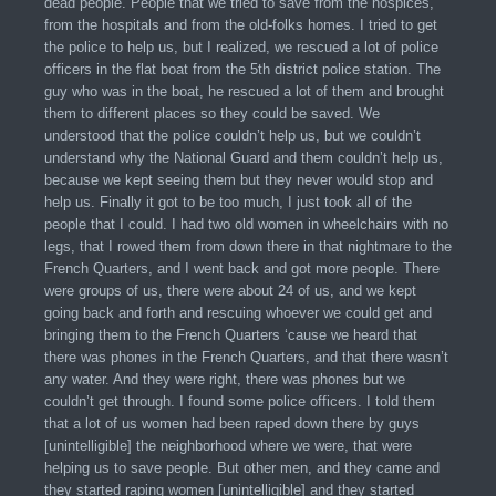
dead people. People that we tried to save from the hospices,
from the hospitals and from the old-folks homes. I tried to get
the police to help us, but I realized, we rescued a lot of police
officers in the flat boat from the 5th district police station. The
guy who was in the boat, he rescued a lot of them and brought
them to different places so they could be saved. We
understood that the police couldn’t help us, but we couldn’t
understand why the National Guard and them couldn’t help us,
because we kept seeing them but they never would stop and
help us. Finally it got to be too much, I just took all of the
people that I could. I had two old women in wheelchairs with no
legs, that I rowed them from down there in that nightmare to the
French Quarters, and I went back and got more people. There
were groups of us, there were about 24 of us, and we kept
going back and forth and rescuing whoever we could get and
bringing them to the French Quarters ‘cause we heard that
there was phones in the French Quarters, and that there wasn’t
any water. And they were right, there was phones but we
couldn’t get through. I found some police officers. I told them
that a lot of us women had been raped down there by guys
[unintelligible] the neighborhood where we were, that were
helping us to save people. But other men, and they came and
they started raping women [unintelligible] and they started