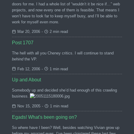
doors for me. I had a whole list of “wouldn’t it be nice if…” web
projects, and now every one of them is feasible. That means I
won’t have to look far to keep myself busy, and I’ll be able to
work for myself even more.
Mar 20, 2006
-
2 min read
Post 1707
The hell with all you Cheney critics. I will continue to stand
behind
the VP.
Feb 12, 2006
-
1 min read
Up and About
Somebody up and decided she’d had enough of this crawling
business.
Nov 15, 2005
-
1 min read
Egads! What's been going on?
So where have I been? Well, besides watching Vivian grow up
before my amazed eyes, I’ve been cloistered these last few