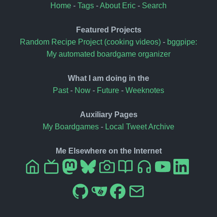
Home
-
Tags
-
About Eric
-
Search
Featured Projects
Random Recipe Project (cooking videos)
-
bggpipe:
My automated boardgame organizer
What I am doing in the
Past
-
Now
-
Future
-
Weeknotes
Auxiliary Pages
My Boardgames
-
Local Tweet Archive
Me Elsewhere on the Internet