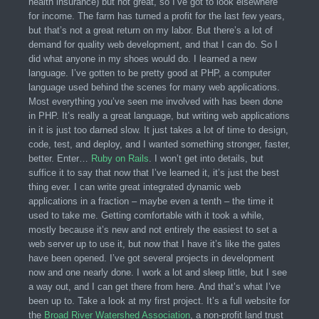
health insurance) but not great, so I’ve got to look elsewhere
for income. The farm has turned a profit for the last few years,
but that’s not a great return on my labor. But there’s a lot of
demand for quality web development, and that I can do. So I
did what anyone in my shoes would do. I learned a new
language. I’ve gotten to be pretty good at PHP, a computer
language used behind the scenes for many web applications.
Most everything you’ve seen me involved with has been done
in PHP. It’s really a great language, but writing web applications
in it is just too darned slow. It just takes a lot of time to design,
code, test, and deploy, and I wanted something stronger, faster,
better. Enter…
Ruby on Rails
. I won’t get into details, but
suffice it to say that now that I’ve learned it, it’s just the best
thing ever. I can write great integrated dynamic web
applications in a fraction – maybe even a tenth – the time it
used to take me. Getting comfortable with it took a while,
mostly because it’s new and not entirely the easiest to set a
web server up to use it, but now that I have it’s like the gates
have been opened. I’ve got several projects in development
now and one nearly done. I work a lot and sleep little, but I see
a way out, and I can get there from here. And that’s what I’ve
been up to. Take a look at my first project. It’s a full website for
the
Broad River Watershed Association
, a non-profit land trust