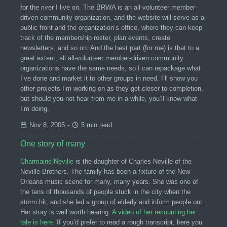
for the river I live on. The BRWA is an all-volunteer member-
driven community organization, and the website will serve as a
public front and the organization’s office, where they can keep
track of the membership roster, plan events, create
newsletters, and so on. And the best part (for me) is that to a
great extent, all all-volunteer member-driven community
organizations have the same needs, so I can repackage what
I’ve done and market it to other groups in need. I’ll show you
other projects I’m working on as they get closer to completion,
but should you not hear from me in a while, you’ll know what
I’m doing.
Nov 8, 2005
-
5 min read
One story of many
Charmaine Neville
is the daughter of Charles Neville of the
Neville Brothers. The family has been a fixture of the New
Orleans music scene for many, many years. She was one of
the tens of thousands of people stuck in the city when the
storm hit, and she led a group of elderly and inform people out.
Her story is well worth hearing.
A video of her recounting her
tale is here
. If you’d prefer to read a rough transcript, here you