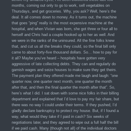
months, coming out only to go to work, sell vegetables on
Thursdays, and get groceries. Why, you ask? Well, here’s the
deal. It all comes down to money. As it turns out, the machine
that goes “ping” really is the most expensive machine at the
hospital, and when Vivian was born, she got three or four all to
herself and Chris had a couple hooked up to her as well. And
we were in the ranks of the uninsured. All the fine folks knew
that, and cut us all the breaks they could, so the final bill only
came to about forty-five thousand dollars. So… how to pay for
it all? Maybe you’ve heard – hospitals have gotten very
aggressive of late collecting debts. They can and regularly do
garnish wages and seize houses to make sure they get theirs.
The payment plan they offered made me laugh and laugh: “one
quarter now, one quarter next month, one quarter the month
after that, and then the final quarter the month after that”. So,
here’s what I did. I sat down with some nice folks in their billing
department and explained that I’d love to pay my fair share, but
there was no way I could under their terms. If they pushed, I’d
gladly declare bankruptcy to protect my house. But, if I found a
way, what would they take if I paid in cash? Six weeks of
negotiations later, and they agreed to wipe out a full half the bill
if we paid cash. Many (though not all) of the individual doctors