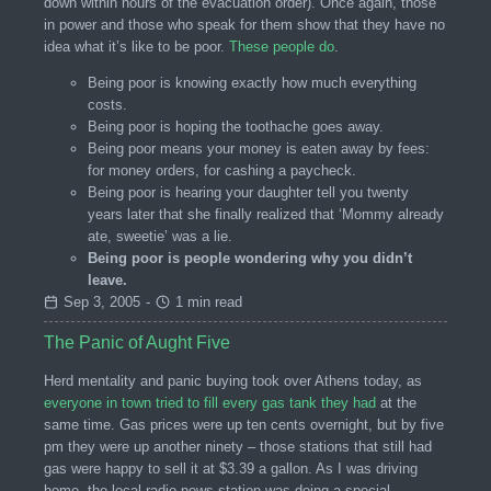
down within hours of the evacuation order). Once again, those
in power and those who speak for them show that they have no
idea what it’s like to be poor.
These people do
.
Being poor is knowing exactly how much everything
costs.
Being poor is hoping the toothache goes away.
Being poor means your money is eaten away by fees:
for money orders, for cashing a paycheck.
Being poor is hearing your daughter tell you twenty
years later that she finally realized that ‘Mommy already
ate, sweetie’ was a lie.
Being poor is people wondering why you didn’t
leave.
Sep 3, 2005
-
1 min read
The Panic of Aught Five
Herd mentality and panic buying took over Athens today, as
everyone in town tried to fill every gas tank they had
at the
same time. Gas prices were up ten cents overnight, but by five
pm they were up another ninety – those stations that still had
gas were happy to sell it at $3.39 a gallon. As I was driving
home, the local radio news station was doing a special