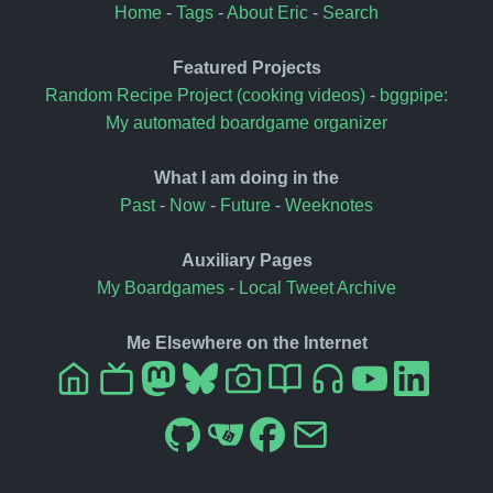
Home
-
Tags
-
About Eric
-
Search
Featured Projects
Random Recipe Project (cooking videos)
-
bggpipe:
My automated boardgame organizer
What I am doing in the
Past
-
Now
-
Future
-
Weeknotes
Auxiliary Pages
My Boardgames
-
Local Tweet Archive
Me Elsewhere on the Internet