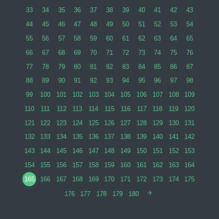
33
34
35
36
37
38
39
40
41
42
43
44
45
46
47
48
49
50
51
52
53
54
55
56
57
58
59
60
61
62
63
64
65
66
67
68
69
70
71
72
73
74
75
76
77
78
79
80
81
82
83
84
85
86
87
88
89
90
91
92
93
94
95
96
97
98
99
100
101
102
103
104
105
106
107
108
109
110
111
112
113
114
115
116
117
118
119
120
121
122
123
124
125
126
127
128
129
130
131
132
133
134
135
136
137
138
139
140
141
142
143
144
145
146
147
148
149
150
151
152
153
154
155
156
157
158
159
160
161
162
163
164
165
166
167
168
169
170
171
172
173
174
175
176
177
178
179
180