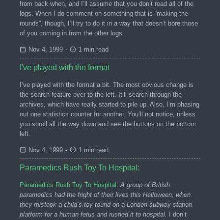
from back when, and I’ll assume that you don’t read all of the
logs. When I do comment on something that is “making the
rounds”, though, I’ll try to do it in a way that doesn’t bore those
of you coming in from the other logs.
Nov 4, 1999
-
1 min read
I've played with the format
I’ve played with the format a bit. The most obvious change is
the search feature over to the left. It’ll search through the
archives, which have really started to pile up. Also, I’m phasing
out one statistics counter for another. You’ll not notice, unless
you scroll all the way down and see the buttons on the bottom
left.
Nov 4, 1999
-
1 min read
Paramedics Rush Toy To Hospital:
Paramedics Rush Toy To Hospital
:
A group of British
paramedics had the fright of their lives this Halloween, when
they mistook a child’s toy found on a London subway station
platform for a human fetus and rushed it to hospital.
I don’t