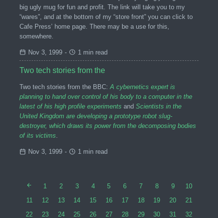
big ugly mug for fun and profit. The link will take you to my
“wares”, and at the bottom of my “store front” you can click to
Cafe Press’ home page. There may be a use for this,
somewhere.
Nov 3, 1999
-
1 min read
Two tech stories from the
Two tech stories from the BBC:
A cybernetics expert is
planning to hand over control of his body to a computer in the
latest of his high profile experiments
and
Scientists in the
United Kingdom are developing a prototype robot slug-
destroyer, which draws its power from the decomposing bodies
of its victims
.
Nov 3, 1999
-
1 min read
1
2
3
4
5
6
7
8
9
10
11
12
13
14
15
16
17
18
19
20
21
22
23
24
25
26
27
28
29
30
31
32