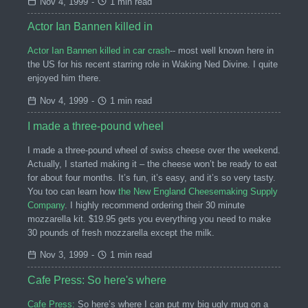
Nov 4, 1999
-
1 min read
Actor Ian Bannen killed in
Actor Ian Bannen killed in car crash
-- most well known here in
the US for his recent starring role in Waking Ned Divine. I quite
enjoyed him there.
Nov 4, 1999
-
1 min read
I made a three-pound wheel
I made a three-pound wheel of swiss cheese over the weekend.
Actually, I started making it – the cheese won’t be ready to eat
for about four months. It’s fun, it’s easy, and it’s so very tasty.
You too can learn how
the New England Cheesemaking Supply
Company
. I highly recommend ordering their 30 minute
mozzarella kit. $19.95 gets you everything you need to make
30 pounds of fresh mozzarella except the milk.
Nov 3, 1999
-
1 min read
Cafe Press: So here's where
Cafe Press:
So here’s where I can put my big ugly mug on a