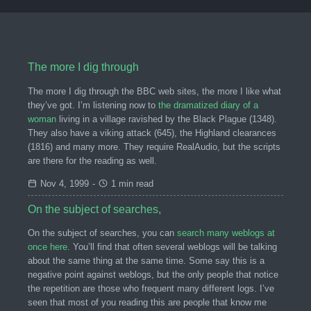
The more I dig through
The more I dig through the BBC web sites, the more I like what
they’ve got. I’m listening now to
the dramatized diary of a
woman
living in a village ravished by the Black Plague (1348).
They also have a viking attack (645), the Highland clearances
(1816) and many more. They require RealAudio, but the scripts
are there for the reading as well.
Nov 4, 1999
-
1 min read
On the subject of searches,
On the subject of searches, you can
search many weblogs at
once here.
You’ll find that often several weblogs will be talking
about the same thing at the same time. Some say this is a
negative point against weblogs, but the only people that notice
the repetition are those who frequent many different logs. I’ve
seen that most of you reading this are people that know me