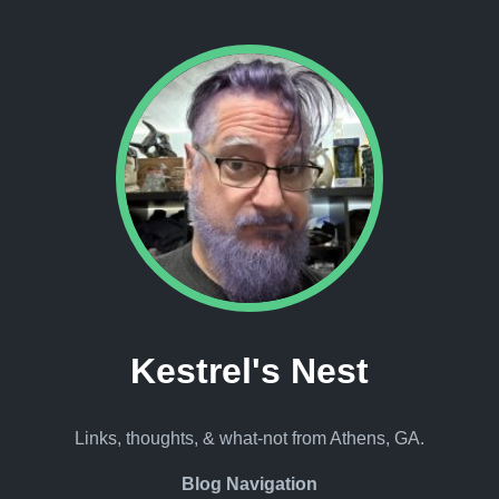
Kestrel's Nest
Links, thoughts, & what-not from Athens, GA.
Blog Navigation