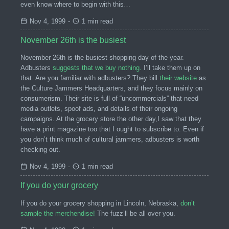
even know where to begin with this…
Nov 4, 1999
-
1 min read
November 26th is the busiest
November 26th is the busiest shopping day of the year.
Adbusters
suggests that we buy nothing.
I’ll take them up on
that. Are you familiar with adbusters? They bill
their website
as
the Culture Jammers Headquarters, and they focus mainly on
consumerism. Their site is full of “uncommercials” that need
media outlets, spoof ads, and details of their ongoing
campaigns. At the grocery store the other day,I saw that they
have a print magazine too that I ought to subscribe to. Even if
you don’t think much of cultural jammers, adbusters is worth
checking out.
Nov 4, 1999
-
1 min read
If you do your grocery
If you do your grocery shopping in Lincoln, Nebraska,
don’t
sample the merchendise!
The fuzz’ll be all over you.