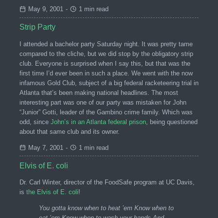
May 9, 2001
-
1 min read
Strip Party
I attended a bachelor party Saturday night. It was pretty tame
compared to the cliche, but we did stop by the obligatory strip
club. Everyone is surprised when I say this, but that was the
first time I’d ever been in such a place. We went with the now
infamous Gold Club, subject of a big federal racketeering trial in
Atlanta that’s been making national headlines. The most
interesting part was one of our party was mistaken for John
“Junior” Gotti, leader of the Gambino crime family. Which was
odd, since
John’s in an Atlanta federal prison
, being questioned
about that same club and its owner.
May 7, 2001
-
1 min read
Elvis of E. coli
Dr. Carl Winter, director of the FoodSafe program at UC Davis,
is
the Elvis of E. coli
!
You gotta know when to heat ’em Know when to
eat ’em Know when to wash your hands And