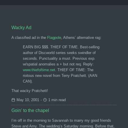
Wacky Ad
A classified ad in the
Flagpole
, Athens’ alternative rag:
EARN BIG $$$. THIEF OF TIME. Best-selling
author of Discworld series seeks swindler of
seconds. Punctuality a must. Previous exp.
w/spatial anomalies a + but not req. Reply:
www.thiefoftime.net
. THIEF OF TIME: The
riotous new novel from Terry Pratchett. (AAN
CAN).
That wacky Pratchett!
May 10, 2001
-
1 min read
Goin' to the chapel
I’m off in the morning to Savannah to marry my good friends
Steve and Amy. The wedding’s Saturday morning. Before that,