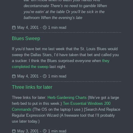
decontaminate There’s no need to gamble When
you’re eatin’ at the table Or you’ll be sick in the
bathroom When the evening’s late
May 4, 2001
-
1 min read
Blues Sweep
If you’d have bet me last week that the St. Louis Blues would
sweep the Dallas Stars, I’d have taken that bet and called you
a sucker. I think the Blues surprised everyone when
they
completed the sweep
last night.
May 4, 2001
-
1 min read
Three links for later
Three links for later:
Herb Gardening Charts
(We’ve got a large
herb bed to put in this week.)
Ten Essential Windows 200
Commands
(The OS on the laptop I use.) [Search And Replace
Regular Expression Wizard (A freeware tool that I’ll probably
use later today.)
May 3, 2001
-
1 min read