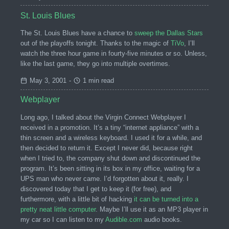
St. Louis Blues
The St. Louis Blues have a chance to
sweep the Dallas Stars
out of the playoffs tonight. Thanks to the magic of
TiVo
, I’ll
watch the three hour game in fourty-five minutes or so. Unless,
like the last game, they go into multiple overtimes.
May 3, 2001
-
1 min read
Webplayer
Long ago, I talked about the Virgin Connect Webplayer I
received in a promotion. It’s a tiny “internet appliance” with a
thin screen and a wireless keyboard. I used it for a while, and
then decided to return it. Except I never did, because right
when I tried to, the company shut down and discontinued the
program. It’s been sitting in its box in my office, waiting for a
UPS man who never came. I’d forgotten about it, really. I
discovered today that I get to keep it (for free), and
furthermore, with a little bit of hacking
it can be turned into a
pretty neat little computer
. Maybe I’ll use it as an MP3 player in
my car so I can listen to my
Audible.com
audio books.