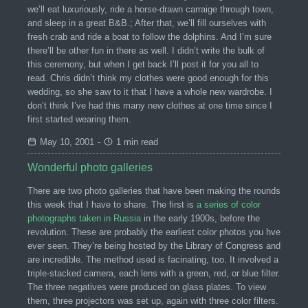
we’ll eat luxuriously, ride a horse-drawn carraige through town,
and sleep in a great B&B.; After that, we’ll fill ourselves with
fresh crab and ride a boat to follow the dolphins. And I’m sure
there’ll be other fun in there as well. I didn’t write the bulk of
this ceremony, but when I get back I’ll post it for you all to
read. Chris didn’t think my clothes were good enough for this
wedding, so she saw to it that I have a whole new wardrobe. I
don’t think I’ve had this many new clothes at one time since I
first started wearing them.
May 10, 2001
-
1 min read
Wonderful photo galleries
There are two photo galleries that have been making the rounds
this week that I have to share. The first is
a series of color
photographs taken in Russia
in the early 1900s, before the
revolution. These are probably the earliest color photos you hve
ever seen. They’re being hosted by the Library of Congress and
are incredible. The method used is facinating, too. It involved a
triple-stacked camera, each lens with a green, red, or blue filter.
The three negatives were produced on glass plates. To view
them, three projectors was set up, again with three color filters.