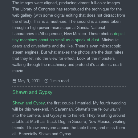
The images were aligned, producing vibrant full-color images.
The Library of Congress has reproduced the technique for the
web gallery (with some digital editing that does not detract from
the effect). This is a must-see. The second is a series taken
through a high-power microscope at Sandia National
Laboratories in Albuquerque, New Mexico. These photos
depict
tiny machines about as small as a speck of dust
. Miniscule
gears and driveshafts and the like. There’s even microscopic
steam engines. But what makes the photos are the dust mites
that they let into the view for effect. Look at the monsters
walking through the machinery and pretend it’s a atomic-era B
movie.
May 9, 2001
-
1 min read
Shawn and Gypsy
Shawn and Gypsy
, the first couple I married. My fourth wedding
will be this weekend, in Savannah. Shawn’s the fellow wavin’
into the camera, and Gypsy is to his left. They’re sitting around
a table at Martha’s Black Dog, in Socorro, New Mexico, visiting
friends. I know everyone around the table there, and miss them
all. Especially Shawn and Gypsy.