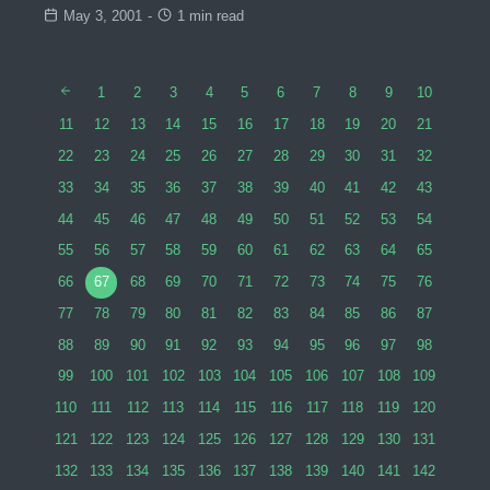
May 3, 2001
-
1 min read
1
2
3
4
5
6
7
8
9
10
11
12
13
14
15
16
17
18
19
20
21
22
23
24
25
26
27
28
29
30
31
32
33
34
35
36
37
38
39
40
41
42
43
44
45
46
47
48
49
50
51
52
53
54
55
56
57
58
59
60
61
62
63
64
65
66
67
68
69
70
71
72
73
74
75
76
77
78
79
80
81
82
83
84
85
86
87
88
89
90
91
92
93
94
95
96
97
98
99
100
101
102
103
104
105
106
107
108
109
110
111
112
113
114
115
116
117
118
119
120
121
122
123
124
125
126
127
128
129
130
131
132
133
134
135
136
137
138
139
140
141
142