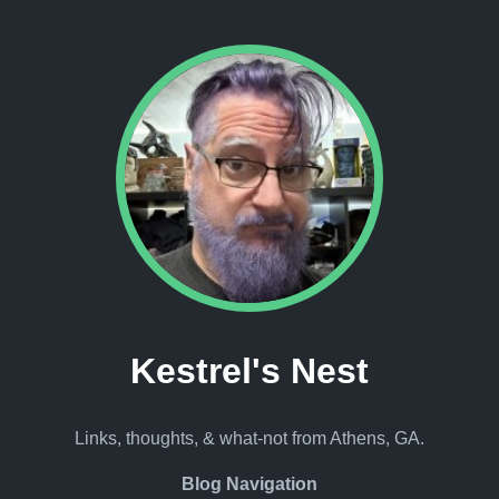
Kestrel's Nest
Links, thoughts, & what-not from Athens, GA.
Blog Navigation