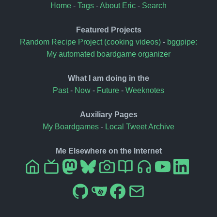
Home
-
Tags
-
About Eric
-
Search
Featured Projects
Random Recipe Project (cooking videos)
-
bggpipe:
My automated boardgame organizer
What I am doing in the
Past
-
Now
-
Future
-
Weeknotes
Auxiliary Pages
My Boardgames
-
Local Tweet Archive
Me Elsewhere on the Internet