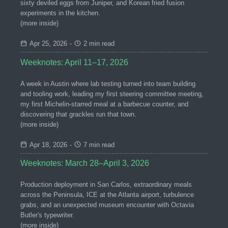
sixty deviled eggs from Juniper, and Korean fried fusion
experiments in the kitchen.
(more inside)
Apr 25, 2026
-
2 min read
Weeknotes: April 11–17, 2026
A week in Austin where lab testing turned into team building
and tooling work, leading my first steering committee meeting,
my first Michelin-starred meal at a barbecue counter, and
discovering that grackles run that town.
(more inside)
Apr 18, 2026
-
7 min read
Weeknotes: March 28–April 3, 2026
Production deployment in San Carlos, extraordinary meals
across the Peninsula, ICE at the Atlanta airport, turbulence
grabs, and an unexpected museum encounter with Octavia
Butler's typewriter.
(more inside)