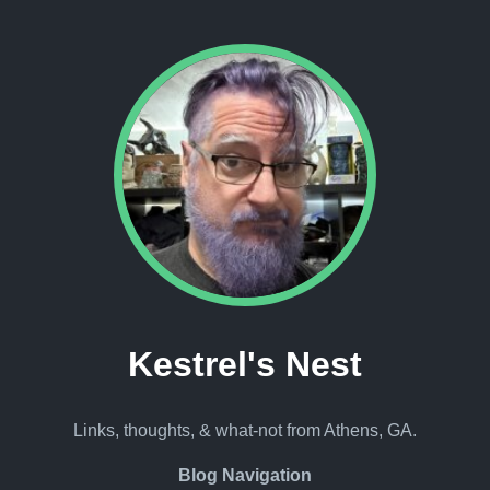
Kestrel's Nest
Links, thoughts, & what-not from Athens, GA.
Blog Navigation