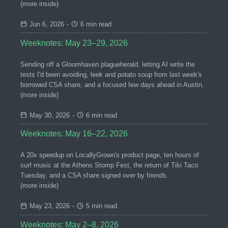
(more inside)
Jun 6, 2026
-
6 min read
Weeknotes: May 23–29, 2026
Sending off a Gloomhaven plagueherald, letting AI write the
tests I'd been avoiding, leek and potato soup from last week's
borrowed CSA share, and a focused few days ahead in Austin.
(more inside)
May 30, 2026
-
6 min read
Weeknotes: May 16–22, 2026
A 20x speedup on LocallyGrown's product page, ten hours of
surf music at the Athens Stomp Fest, the return of Tiki Taco
Tuesday, and a CSA share signed over by friends.
(more inside)
May 23, 2026
-
5 min read
Weeknotes: May 2–8, 2026