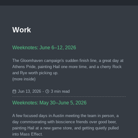
Work
Weeknotes: June 6–12, 2026
The Gloomhaven campaign's sudden finish line, a great day at
Athens Pride, painting Hail one more time, and a cherry Rock
and Rye worth picking up.
(more inside)
Jun 13, 2026
-
3 min read
Weeknotes: May 30–June 5, 2026
A few focused days in Austin meeting the team in person, a
day commiserating with bioscience friends over good beer,
painting Hail at a new game store, and getting quietly pulled
into Mass Effect.