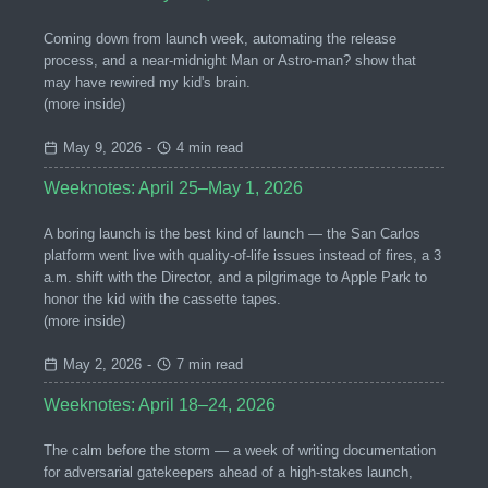
Coming down from launch week, automating the release
process, and a near-midnight Man or Astro-man? show that
may have rewired my kid's brain.
(more inside)
May 9, 2026
-
4 min read
Weeknotes: April 25–May 1, 2026
A boring launch is the best kind of launch — the San Carlos
platform went live with quality-of-life issues instead of fires, a 3
a.m. shift with the Director, and a pilgrimage to Apple Park to
honor the kid with the cassette tapes.
(more inside)
May 2, 2026
-
7 min read
Weeknotes: April 18–24, 2026
The calm before the storm — a week of writing documentation
for adversarial gatekeepers ahead of a high-stakes launch,