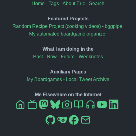
Home
-
Tags
-
About Eric
-
Search
Featured Projects
Random Recipe Project (cooking videos)
-
bggpipe:
My automated boardgame organizer
What I am doing in the
Past
-
Now
-
Future
-
Weeknotes
Auxiliary Pages
My Boardgames
-
Local Tweet Archive
Me Elsewhere on the Internet