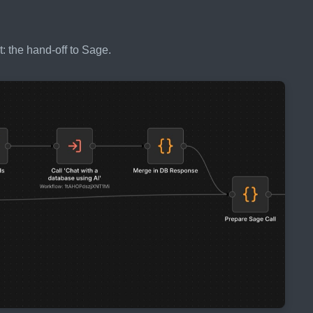
: the hand-off to Sage.