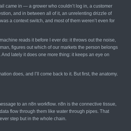
ail came in — a grower who couldn’t log in, a customer
on, and in between all of it, an unrelenting drizzle of
was a context switch, and most of them weren’t even for
achine reads it before I ever do: it throws out the noise,
uman, figures out which of our markets the person belongs
ne. And lately it does one more thing: it keeps an eye on
ion does, and I’ll come back to it. But first, the anatomy.
essage to an n8n workflow. n8n is the connective tissue,
data flow through them like water through pipes. That
lever step but in the whole chain.