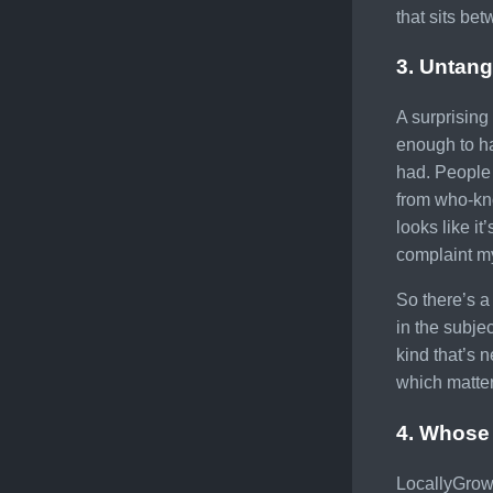
that sits be
3. Untang
A surprising
enough to ha
had. People 
from who-kno
looks like it
complaint my
So there’s a 
in the subje
kind that’s 
which matter
4. Whose 
LocallyGrown