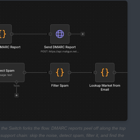
 the Switch forks the flow. DMARC reports peel off along the top
upport chain: skip the noise, detect spam, filter it, and find the