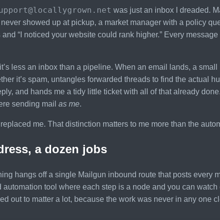
upport@locallygrown.net
was just an inbox I dreaded. M
ever showed up at pickup, a market manager with a policy questi
and “I noticed your website could rank higher.” Every message 
t’s less an inbox than a pipeline. When an email lands, a small m
her it’s spam, untangles forwarded threads to find the actual h
reply, and hands me a tidy little ticket with all of that already do
here sending mail
as me
.
 replaced me. That distinction matters to me more than the automat
ress, a dozen jobs
ing hangs off a single Mailgun inbound route that posts every m
d automation tool where each step is a node and you can watch 
urned out to matter a lot, because the work was never in any one c