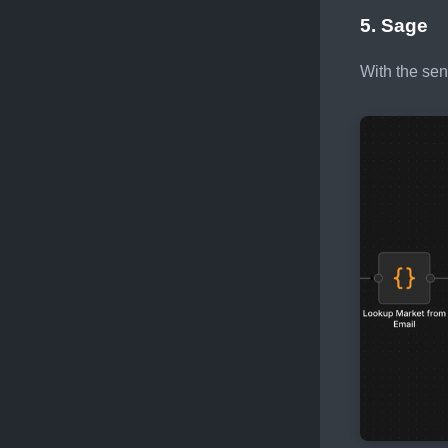
5. Sage
With the sen