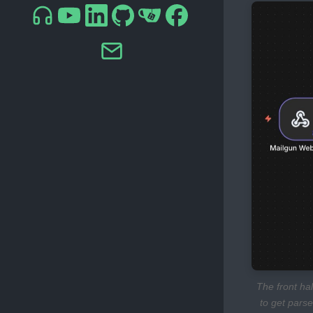
The front ha
to get parse