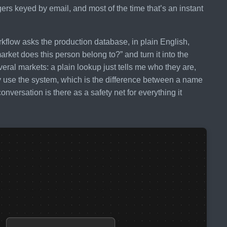
rs keyed by email, and most of the time that’s an instant
orkflow asks the production database, in plain English,
rket does this person belong to?” and turn it into the
eral markets: a plain lookup just tells me who they are,
 use the system, which is the difference between a name
nversation is there as a safety net for everything it