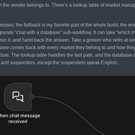
 the sender belongs to. There’s a lookup table of market manage
misses, the fallback is my favorite part of the whole build: the w
parate “chat with a database” sub-workflow. It can take “which ma
run it, and hand back the answer. Take a grower who sells at sev
base comes back with every market they belong to and how they
icture. The lookup table handles the fast path, and the database co
t and suspenders, except the suspenders speak English.