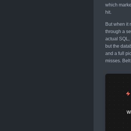
which market
hit.
But when it 
through a se
actual SQL, 
but the data
and a full p
misses. Bel