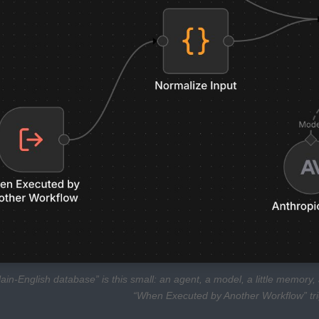
lain-English database” is this small: an agent, a model, a little memor
“When Executed by Another Workflow” trigg