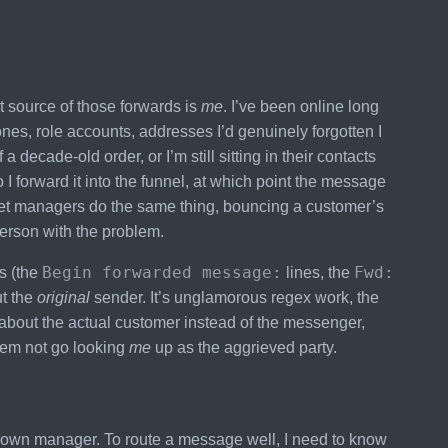
t source of those forwards is
me
. I’ve been online long
es, role accounts, addresses I’d genuinely forgotten I
ecade-old order, or I’m still sitting in their contacts
I forward it into the funnel, at which point the message
ket managers do the same thing, bouncing a customer’s
erson with the problem.
Begin forwarded message:
Fwd:
ns (the
lines, the
ut the
original
sender. It’s unglamorous regex work, the
ns about the actual customer instead of the messenger,
tem not go looking
me
up as the aggrieved party.
ts own manager. To route a message well, I need to know