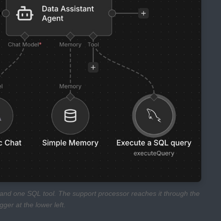
y, and one SQL tool. The support processor reaches it through the
er at the lower left.