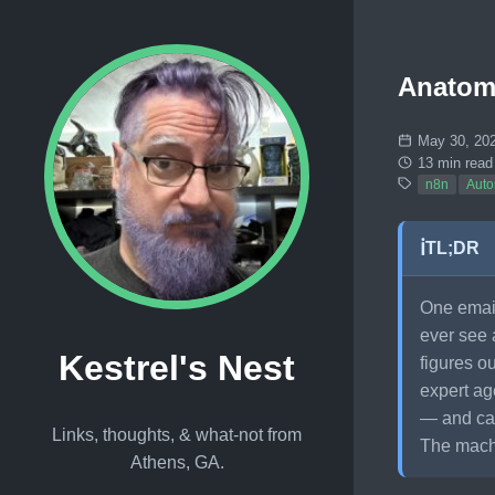
Anatomy
May 30, 20
13 min read
n8n
Auto
ℹ️
TL;DR
One emai
ever see 
Kestrel's Nest
figures o
expert ag
— and cau
Links, thoughts, & what-not from
The machi
Athens, GA.