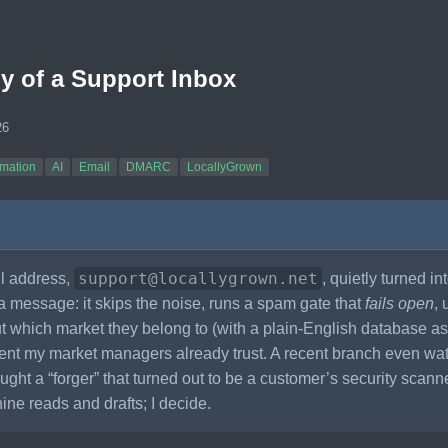
 of a Support Inbox
26
mation
AI
Email
DMARC
LocallyGrown
support@locallygrown.net
l address,
, quietly turned in
a message: it skips the noise, runs a spam gate that
fails open
, 
ut which market they belong to (with a plain-English database a
ent my market managers already trust. A recent branch even 
ght a “forger” that turned out to be a customer’s security scan
ne reads and drafts; I decide.