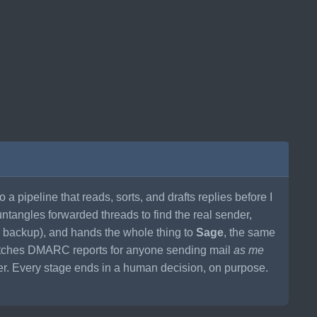
to a pipeline that reads, sorts, and drafts replies before I
untangles forwarded threads to find the real sender,
s backup), and hands the whole thing to
Sage
, the same
watches DMARC reports for anyone sending mail
as me
ner. Every stage ends in a human decision, on purpose.