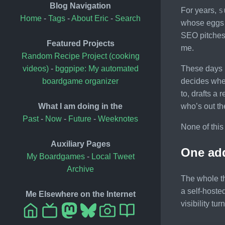
Blog Navigation
s
For years,
Home
-
Tags
-
About Eric
-
Search
whose eggs n
SEO pitches 
Featured Projects
me.
Random Recipe Project (cooking
These days i
videos)
-
bggpipe: My automated
decides whet
boardgame organizer
to, drafts a 
who’s out t
What I am doing in the
Past
-
Now
-
Future
-
Weeknotes
None of this
Auxiliary Pages
One add
My Boardgames
-
Local Tweet
Archive
The whole th
a self-hoste
Me Elsewhere on the Internet
visibility t