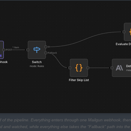
lf of the pipeline. Everything enters through one Mailgun webhook, then
d and watched, while everything else takes the “Fallback” path into the s