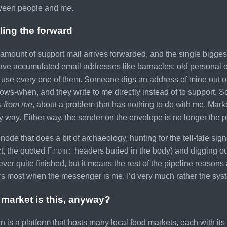
tween people and me.
ling the forward
 amount of support mail arrives forwarded, and the single bigges
ve accumulated email addresses like barnacles: old personal on
use every one of them. Someone digs an address of mine out of a d
ws-when, and they write to me directly instead of to support. So 
’s
from me
, about a problem that has nothing to do with me. Mar
 way. Either way, the sender on the envelope is no longer the p
node that does a bit of archaeology, hunting for the tell-tale sig
From:
ct, the quoted
headers buried in the body) and digging o
never quite finished, but it means the rest of the pipeline reaso
s most when the messenger is me. I’d very much rather the sys
market is this, anyway?
 is a platform that hosts many local food markets, each with i