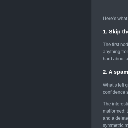
Here’s what 
1. Skip t
The first no
anything fr
hard about a
2. A spam
What’s left 
confidence s
The interest
malformed: t
and a delete
symmetric mi