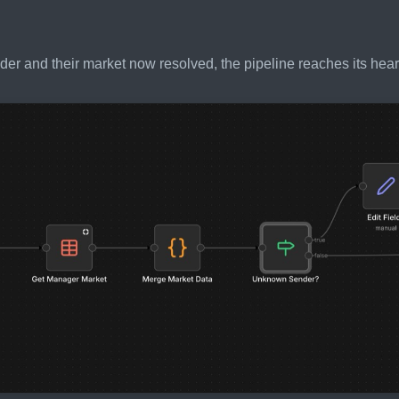
der and their market now resolved, the pipeline reaches its heart