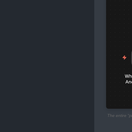
The entire “p