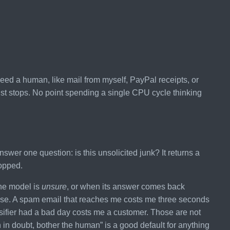
r need a human, like mail from myself, PayPal receipts, or
ust stops. No point spending a single CPU cycle thinking
swer one question: is this unsolicited junk? It returns a
ropped.
the model is
unsure
, or when its answer comes back
pose. A spam email that reaches me costs me three seconds
ssifier had a bad day costs me a customer. Those are not
in doubt, bother the human” is a good default for anything