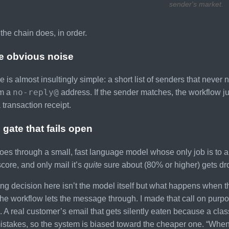
sender's market.
the chain does, in order.
he obvious noise
de is almost insultingly simple: a short list of senders that neve
no-reply@
om a
address. If the sender matches, the workflow j
 transaction receipt.
 gate that fails open
goes through a small, fast language model whose only job is to an
core, and only mail it’s
quite
sure about (80% or higher) gets d
ing decision here isn’t the model itself but what happens when 
he workflow lets the message through. I made that call on pur
. A real customer’s email that gets silently eaten because a cla
stakes, so the system is biased toward the cheaper one. “When 