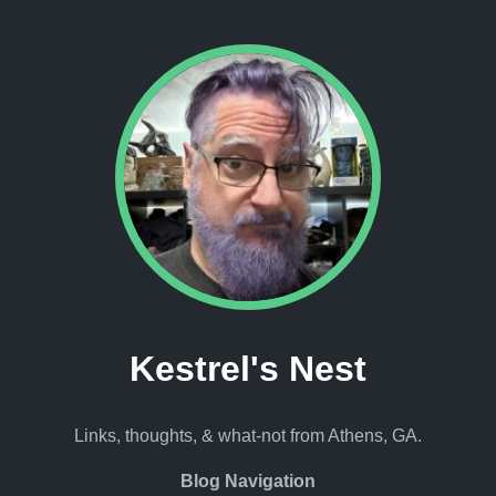
Kestrel's Nest
Links, thoughts, & what-not from Athens, GA.
Blog Navigation