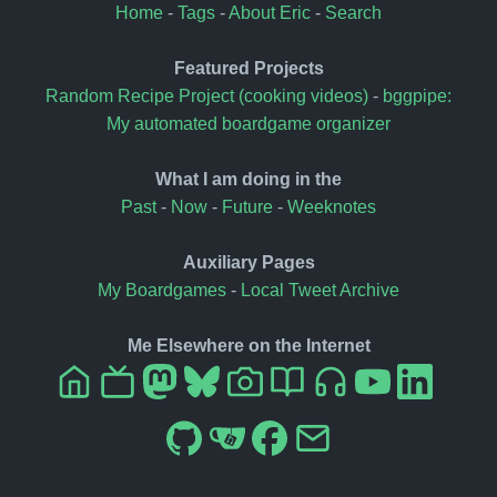
Home
-
Tags
-
About Eric
-
Search
Featured Projects
Random Recipe Project (cooking videos)
-
bggpipe:
My automated boardgame organizer
What I am doing in the
Past
-
Now
-
Future
-
Weeknotes
Auxiliary Pages
My Boardgames
-
Local Tweet Archive
Me Elsewhere on the Internet