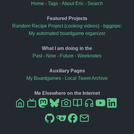
Home
-
Tags
-
About Eric
-
Search
Featured Projects
Random Recipe Project (cooking videos)
-
bggpipe:
My automated boardgame organizer
What I am doing in the
Past
-
Now
-
Future
-
Weeknotes
Auxiliary Pages
My Boardgames
-
Local Tweet Archive
Me Elsewhere on the Internet