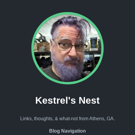
Kestrel's Nest
Links, thoughts, & what-not from Athens, GA.
Blog Navigation