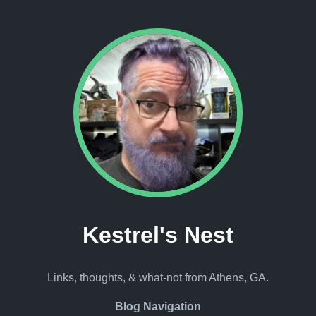
Kestrel's Nest
Links, thoughts, & what-not from Athens, GA.
Blog Navigation