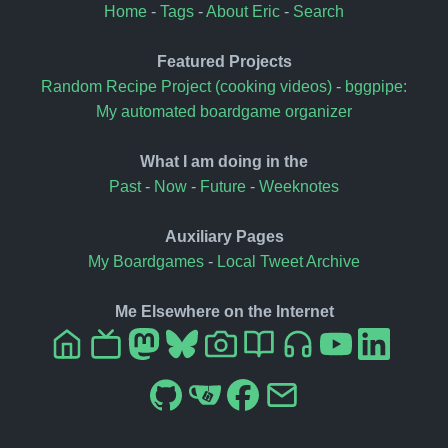
Home
-
Tags
-
About Eric
-
Search
Featured Projects
Random Recipe Project (cooking videos)
-
bggpipe:
My automated boardgame organizer
What I am doing in the
Past
-
Now
-
Future
-
Weeknotes
Auxiliary Pages
My Boardgames
-
Local Tweet Archive
Me Elsewhere on the Internet