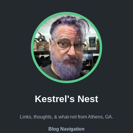
Kestrel's Nest
Links, thoughts, & what-not from Athens, GA.
Blog Navigation