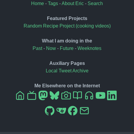
Home
-
Tags
-
About Eric
-
Search
Featured Projects
Random Recipe Project (cooking videos)
What I am doing in the
Past
-
Now
-
Future
-
Weeknotes
Auxiliary Pages
Local Tweet Archive
Me Elsewhere on the Internet