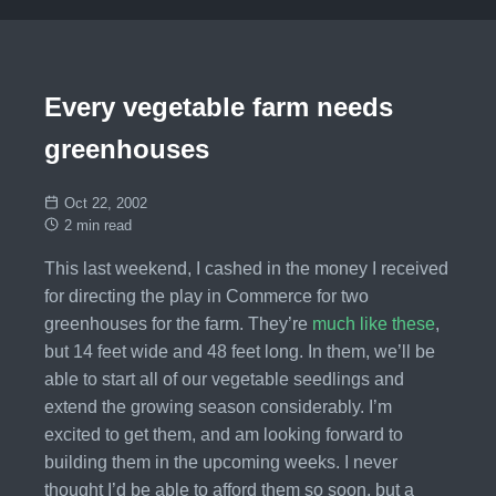
Every vegetable farm needs
greenhouses
Oct 22, 2002
2 min read
This last weekend, I cashed in the money I received
for directing the play in Commerce for two
greenhouses for the farm. They’re
much like these
,
but 14 feet wide and 48 feet long. In them, we’ll be
able to start all of our vegetable seedlings and
extend the growing season considerably. I’m
excited to get them, and am looking forward to
building them in the upcoming weeks. I never
thought I’d be able to afford them so soon, but a