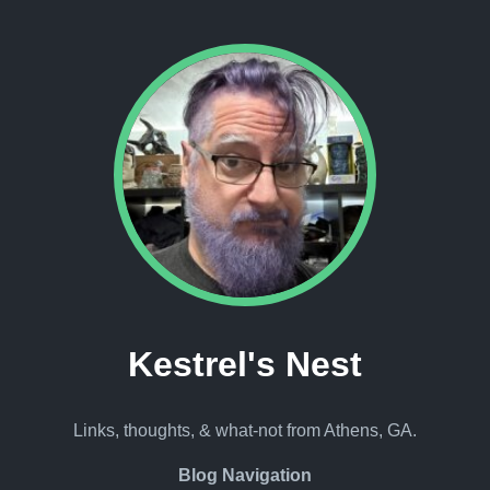
Kestrel's Nest
Links, thoughts, & what-not from Athens, GA.
Blog Navigation