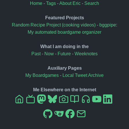
Home
-
Tags
-
About Eric
-
Search
Featured Projects
Random Recipe Project (cooking videos)
-
bggpipe:
My automated boardgame organizer
What I am doing in the
Past
-
Now
-
Future
-
Weeknotes
Auxiliary Pages
My Boardgames
-
Local Tweet Archive
Me Elsewhere on the Internet