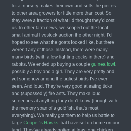
local nursery makes their own and sells the pieces
to other area growers for little more than cost. So
they were a fraction of what I’d thought they’d cost
us. In other farm news, we scoped out the local
small animal livestock auction the other night. I’d
hoped to see what the goats looked like, but there
weren’t any of those. Instead, there were many,
many birds (with a few fighting cocks in there) and
rabbits. We ended up buying a couple
guinea fowl
,
possibly a boy and a girl. They are very pretty and
yet somehow among the ugliest birds I’ve ever
seen. And loud. They’re very good at eating ticks
and (supossedly) fire ants. They make loud
screeches at anything they don’t know (though with
the memory span of a goldfish, that’s most
everything). We really got them to help us battle to
large
Cooper’s Hawks
that have set up home on our
land. They’ve already gotten at least one chicken,