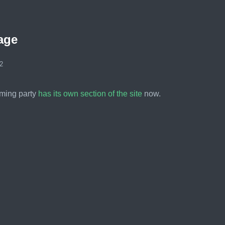
age
2
ming party
has its own section of the site
now.