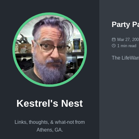
Party P
Mar 27, 200
1 min read
The LifeWar
Kestrel's Nest
Links, thoughts, & what-not from
Athens, GA.