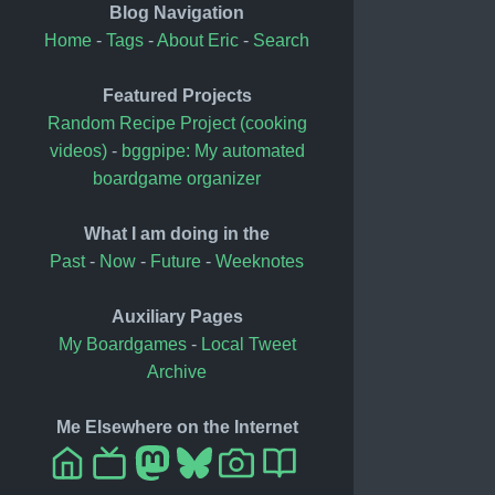
Blog Navigation
Home
-
Tags
-
About Eric
-
Search
Featured Projects
Random Recipe Project (cooking
videos)
-
bggpipe: My automated
boardgame organizer
What I am doing in the
Past
-
Now
-
Future
-
Weeknotes
Auxiliary Pages
My Boardgames
-
Local Tweet
Archive
Me Elsewhere on the Internet