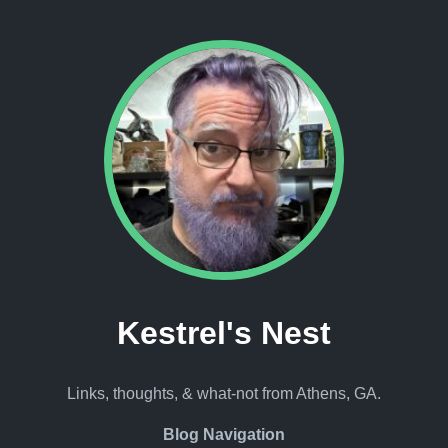
Kestrel's Nest
Links, thoughts, & what-not from Athens, GA.
Blog Navigation