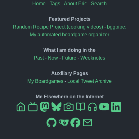
Home
-
Tags
-
About Eric
-
Search
Featured Projects
Random Recipe Project (cooking videos)
-
bggpipe:
My automated boardgame organizer
What I am doing in the
Past
-
Now
-
Future
-
Weeknotes
Auxiliary Pages
My Boardgames
-
Local Tweet Archive
Me Elsewhere on the Internet