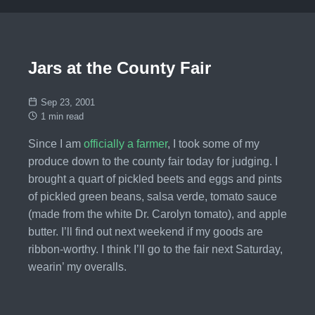
Jars at the County Fair
Sep 23, 2001
1 min read
Since I am
officially a farmer
, I took some of my
produce down to the county fair today for judging. I
brought a quart of pickled beets and eggs and pints
of pickled green beans, salsa verde, tomato sauce
(made from the white Dr. Carolyn tomato), and apple
butter. I’ll find out next weekend if my goods are
ribbon-worthy. I think I’ll go to the fair next Saturday,
wearin’ my overalls.