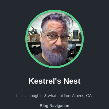
Kestrel's Nest
Links, thoughts, & what-not from Athens, GA.
Blog Navigation