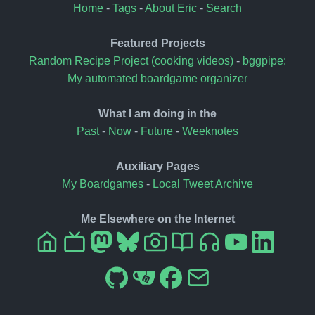
Home
-
Tags
-
About Eric
-
Search
Featured Projects
Random Recipe Project (cooking videos)
-
bggpipe:
My automated boardgame organizer
What I am doing in the
Past
-
Now
-
Future
-
Weeknotes
Auxiliary Pages
My Boardgames
-
Local Tweet Archive
Me Elsewhere on the Internet