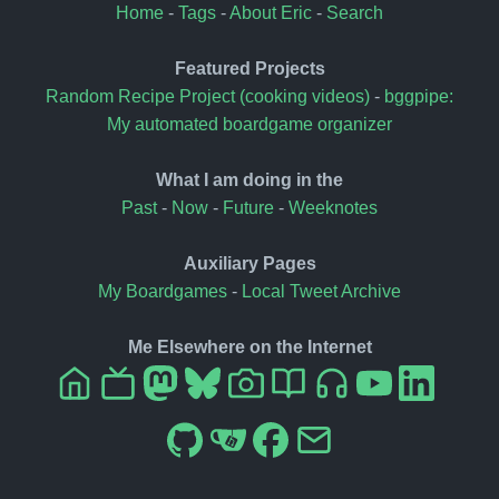
Home
-
Tags
-
About Eric
-
Search
Featured Projects
Random Recipe Project (cooking videos)
-
bggpipe:
My automated boardgame organizer
What I am doing in the
Past
-
Now
-
Future
-
Weeknotes
Auxiliary Pages
My Boardgames
-
Local Tweet Archive
Me Elsewhere on the Internet