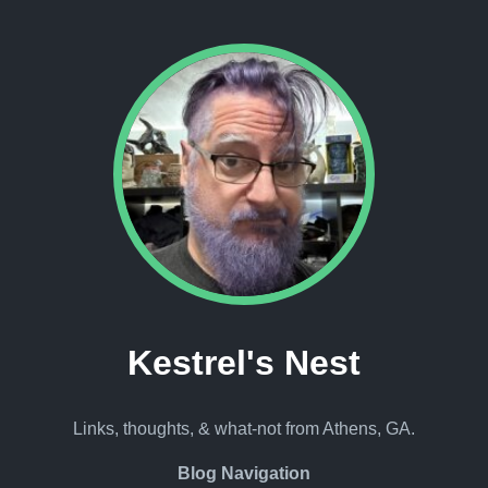
Kestrel's Nest
Links, thoughts, & what-not from Athens, GA.
Blog Navigation