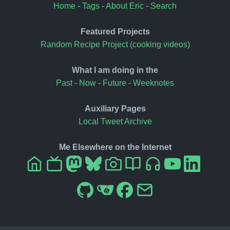
Home
-
Tags
-
About Eric
-
Search
Featured Projects
Random Recipe Project (cooking videos)
What I am doing in the
Past
-
Now
-
Future
-
Weeknotes
Auxiliary Pages
Local Tweet Archive
Me Elsewhere on the Internet