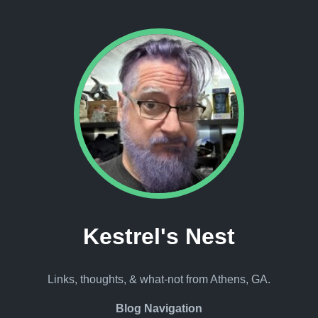
Kestrel's Nest
Links, thoughts, & what-not from Athens, GA.
Blog Navigation