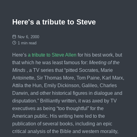
Here's a tribute to Steve
Nov 6, 2000
1 min read
Here’s
a tribute to Steve Allen
for his best work, but
that which he was least famous for:
Meeting of the
Minds
, a TV series that “pitted Socrates, Marie
Antoinette, Sir Thomas More, Tom Paine, Karl Marx,
Attila the Hun, Emily Dickinson, Galileo, Charles
Darwin, and other historical figures in dialogue and
disputation.” Brilliantly written, it was axed by TV
executives as being “too thoughtful” for the
American public. His writing here led to the
publication of several books, including an epic
critical analysis of the Bible and western morality,