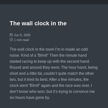
The wall clock in the
Jun 8, 2000
1 min read
The wall clock in the room I’m in made an odd
noise. Kind of a “Blrnt!” Then the minute hand
started racing to keep up with the second hand.
Round and around they went. The hour hand, being
short and a little fat, couldn’t quite match the other
two, but it tried its best. After a few minutes, the
clock went “Blrnt!” again and the race was over. I
don’t know who won, but it’s trying to convince me
six hours have gone by.