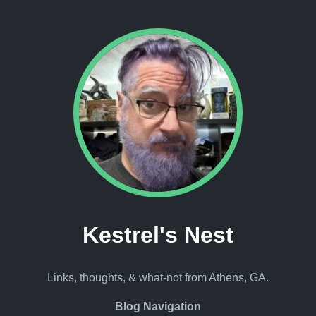
Kestrel's Nest
Links, thoughts, & what-not from Athens, GA.
Blog Navigation