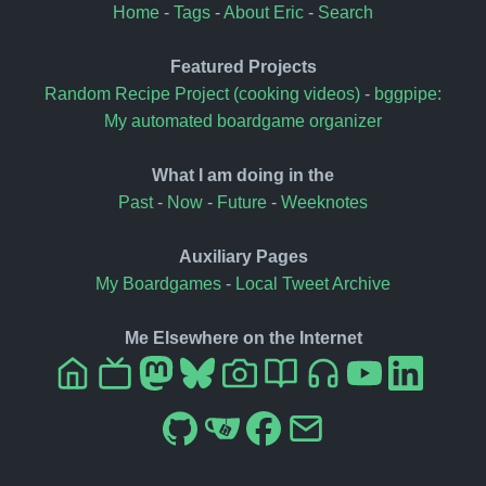
Home
-
Tags
-
About Eric
-
Search
Featured Projects
Random Recipe Project (cooking videos)
-
bggpipe:
My automated boardgame organizer
What I am doing in the
Past
-
Now
-
Future
-
Weeknotes
Auxiliary Pages
My Boardgames
-
Local Tweet Archive
Me Elsewhere on the Internet