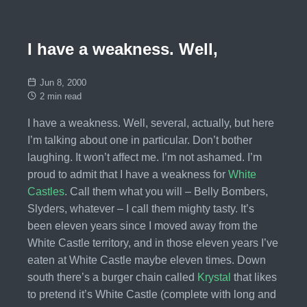
I have a weakness. Well,
Jun 8, 2000
2 min read
I have a weakness. Well, several, actually, but here
I’m talking about one in particular. Don’t bother
laughing. It won’t affect me. I’m not ashamed. I’m
proud to admit that I have a weakness for
White
Castles
. Call them what you will – Belly Bombers,
Slyders, whatever – I call them mighty tasty. It’s
been eleven years since I moved away from the
White Castle territory, and in those eleven years I’ve
eaten at White Castle maybe eleven times. Down
south there’s a burger chain called
Krystal
that likes
to pretend it’s White Castle (complete with long and