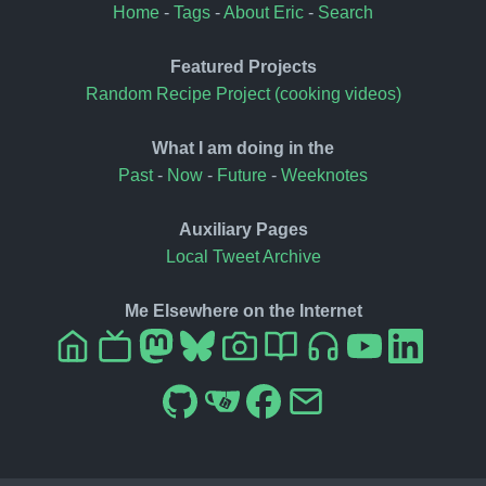
Home
-
Tags
-
About Eric
-
Search
Featured Projects
Random Recipe Project (cooking videos)
What I am doing in the
Past
-
Now
-
Future
-
Weeknotes
Auxiliary Pages
Local Tweet Archive
Me Elsewhere on the Internet