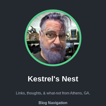
Kestrel's Nest
Links, thoughts, & what-not from Athens, GA.
Blog Navigation