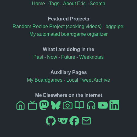
Home
-
Tags
-
About Eric
-
Search
Featured Projects
Random Recipe Project (cooking videos)
-
bggpipe:
My automated boardgame organizer
What I am doing in the
Past
-
Now
-
Future
-
Weeknotes
Auxiliary Pages
My Boardgames
-
Local Tweet Archive
Me Elsewhere on the Internet