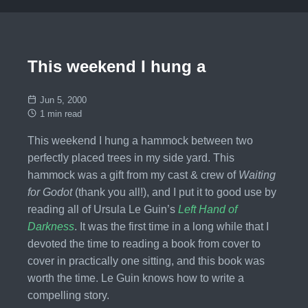
This weekend I hung a
Jun 5, 2000
1 min read
This weekend I hung a hammock between two
perfectly placed trees in my side yard. This
hammock was a gift from my cast & crew of
Waiting
for Godot
(thank you all!), and I put it to good use by
reading all of Ursula Le Guin’s
Left Hand of
Darkness
. It was the first time in a long while that I
devoted the time to reading a book from cover to
cover in practically one sitting, and this book was
worth the time. Le Guin knows how to write a
compelling story.