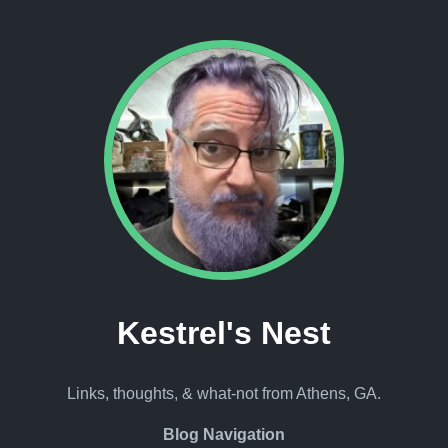
Kestrel's Nest
Links, thoughts, & what-not from Athens, GA.
Blog Navigation