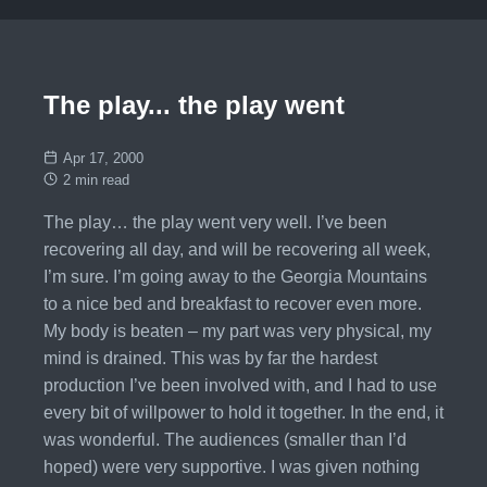
The play... the play went
Apr 17, 2000
2 min read
The play… the play went very well. I’ve been
recovering all day, and will be recovering all week,
I’m sure. I’m going away to the Georgia Mountains
to a nice bed and breakfast to recover even more.
My body is beaten – my part was very physical, my
mind is drained. This was by far the hardest
production I’ve been involved with, and I had to use
every bit of willpower to hold it together. In the end, it
was wonderful. The audiences (smaller than I’d
hoped) were very supportive. I was given nothing