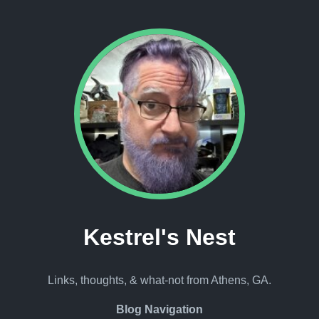
Kestrel's Nest
Links, thoughts, & what-not from Athens, GA.
Blog Navigation