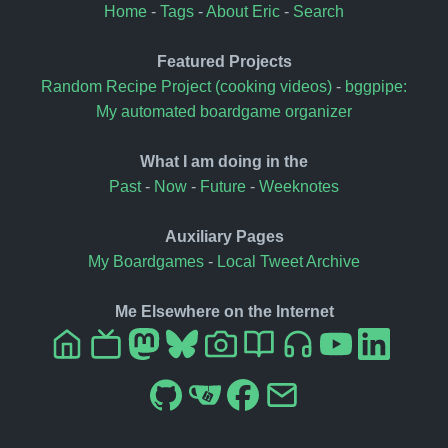
Home
-
Tags
-
About Eric
-
Search
Featured Projects
Random Recipe Project (cooking videos)
-
bggpipe:
My automated boardgame organizer
What I am doing in the
Past
-
Now
-
Future
-
Weeknotes
Auxiliary Pages
My Boardgames
-
Local Tweet Archive
Me Elsewhere on the Internet