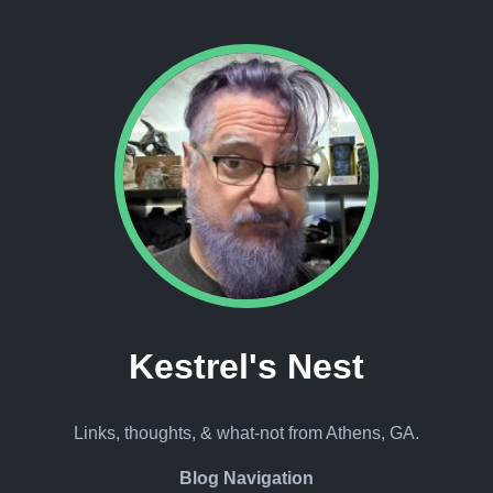
Kestrel's Nest
Links, thoughts, & what-not from Athens, GA.
Blog Navigation