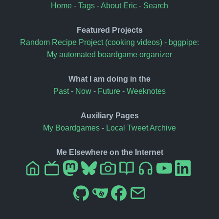
Home
-
Tags
-
About Eric
-
Search
Featured Projects
Random Recipe Project (cooking videos)
-
bggpipe:
My automated boardgame organizer
What I am doing in the
Past
-
Now
-
Future
-
Weeknotes
Auxiliary Pages
My Boardgames
-
Local Tweet Archive
Me Elsewhere on the Internet