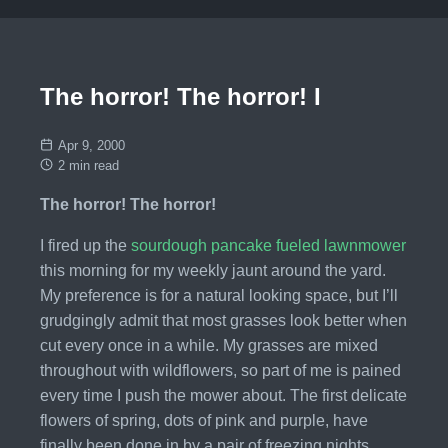
The horror! The horror! I
Apr 9, 2000
2 min read
The horror! The horror!
I fired up the
sourdough pancake fueled lawnmower
this morning for my weekly jaunt around the yard.
My preference is for a natural looking space, but I’ll
grudgingly admit that most grasses look better when
cut every once in a while. My grasses are mixed
throughout with wildflowers, so part of me is pained
every time I push the mower about. The first delicate
flowers of spring, dots of pink and purple, have
finally been done in by a pair of freezing nights