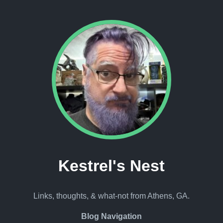
Kestrel's Nest
Links, thoughts, & what-not from Athens, GA.
Blog Navigation