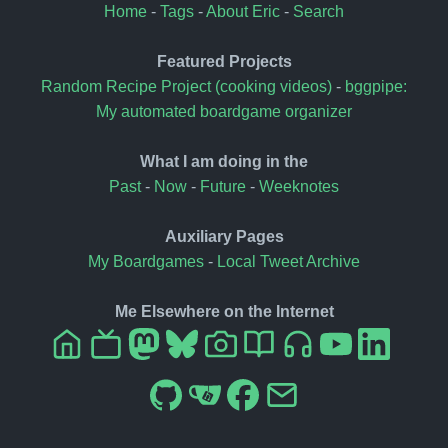
Home
-
Tags
-
About Eric
-
Search
Featured Projects
Random Recipe Project (cooking videos)
-
bggpipe:
My automated boardgame organizer
What I am doing in the
Past
-
Now
-
Future
-
Weeknotes
Auxiliary Pages
My Boardgames
-
Local Tweet Archive
Me Elsewhere on the Internet