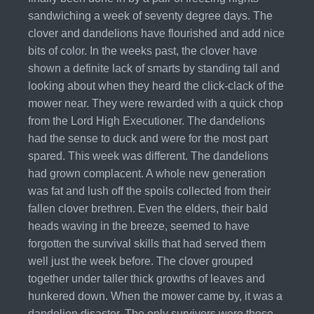
sandwiching a week of seventy degree days. The
clover and dandelions have flourished and add nice
bits of color. In the weeks past, the clover have
shown a definite lack of smarts by standing tall and
looking about when they heard the click-clack of the
mower near. They were rewarded with a quick chop
from the Lord High Executioner. The dandelions
had the sense to duck and were for the most part
spared. This week was different. The dandelions
had grown complacent. A whole new generation
was fat and lush off the spoils collected from their
fallen clover brethren. Even the elders, their bald
heads waving in the breeze, seemed to have
forgotten the survival skills that had served them
well just the week before. The clover grouped
together under taller thick growths of leaves and
hunkered down. When the mower came by, it was a
dandelion disaster. The only survivors were those