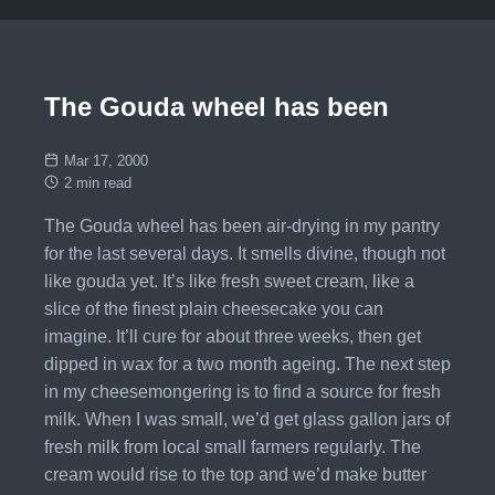
The Gouda wheel has been
Mar 17, 2000
2 min read
The Gouda wheel has been air-drying in my pantry
for the last several days. It smells divine, though not
like gouda yet. It’s like fresh sweet cream, like a
slice of the finest plain cheesecake you can
imagine. It’ll cure for about three weeks, then get
dipped in wax for a two month ageing. The next step
in my cheesemongering is to find a source for fresh
milk. When I was small, we’d get glass gallon jars of
fresh milk from local small farmers regularly. The
cream would rise to the top and we’d make butter