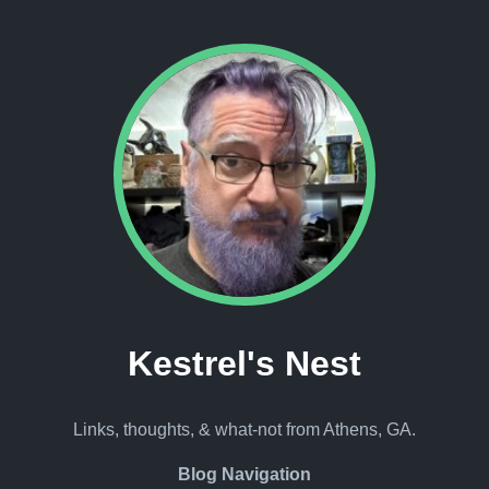
Kestrel's Nest
Links, thoughts, & what-not from Athens, GA.
Blog Navigation