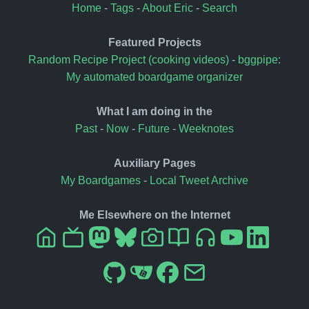
Home
-
Tags
-
About Eric
-
Search
Featured Projects
Random Recipe Project (cooking videos)
-
bggpipe:
My automated boardgame organizer
What I am doing in the
Past
-
Now
-
Future
-
Weeknotes
Auxiliary Pages
My Boardgames
-
Local Tweet Archive
Me Elsewhere on the Internet