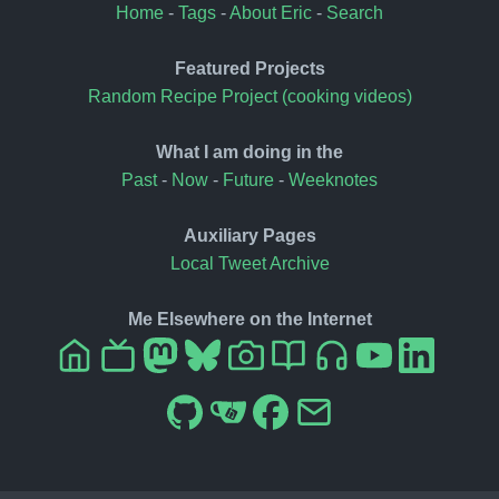
Home
-
Tags
-
About Eric
-
Search
Featured Projects
Random Recipe Project (cooking videos)
What I am doing in the
Past
-
Now
-
Future
-
Weeknotes
Auxiliary Pages
Local Tweet Archive
Me Elsewhere on the Internet