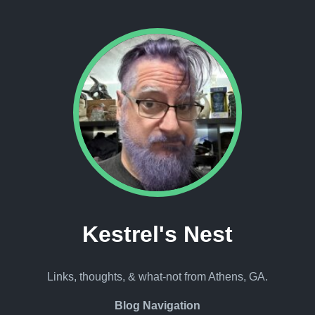
Kestrel's Nest
Links, thoughts, & what-not from Athens, GA.
Blog Navigation