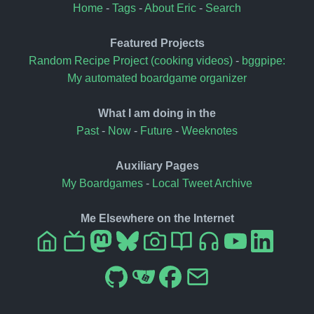
Home
-
Tags
-
About Eric
-
Search
Featured Projects
Random Recipe Project (cooking videos)
-
bggpipe:
My automated boardgame organizer
What I am doing in the
Past
-
Now
-
Future
-
Weeknotes
Auxiliary Pages
My Boardgames
-
Local Tweet Archive
Me Elsewhere on the Internet