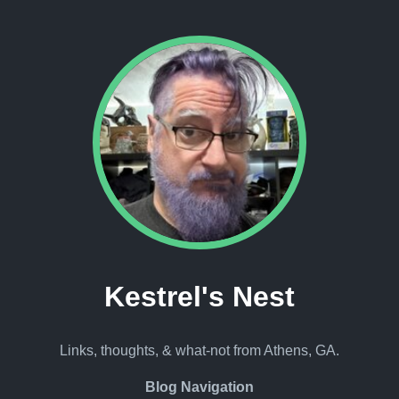
Kestrel's Nest
Links, thoughts, & what-not from Athens, GA.
Blog Navigation