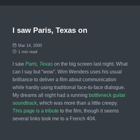
I saw Paris, Texas on
Mar 14, 2000
1 min read
I saw
Paris, Texas
on the big screen last night. What
can I say but “wow”. Wim Wenders uses his usual
brilliance to deliver a film about communication
while hardly using traditional face-to-face dialogue.
My dreams all night had a running
bottleneck guitar
soundtrack
, which was more than a little creepy.
This page is a tribute
to the film, though it seems
several links took me to a French 404.