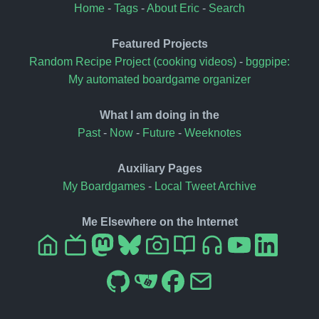
Home
-
Tags
-
About Eric
-
Search
Featured Projects
Random Recipe Project (cooking videos)
-
bggpipe:
My automated boardgame organizer
What I am doing in the
Past
-
Now
-
Future
-
Weeknotes
Auxiliary Pages
My Boardgames
-
Local Tweet Archive
Me Elsewhere on the Internet