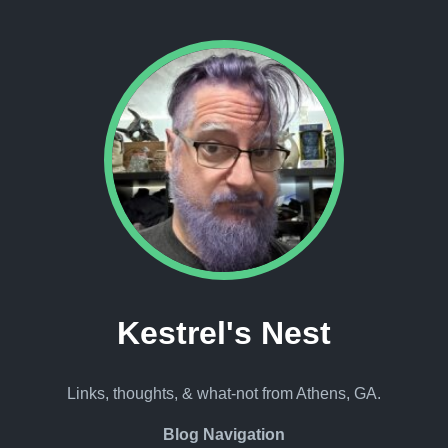
Kestrel's Nest
Links, thoughts, & what-not from Athens, GA.
Blog Navigation