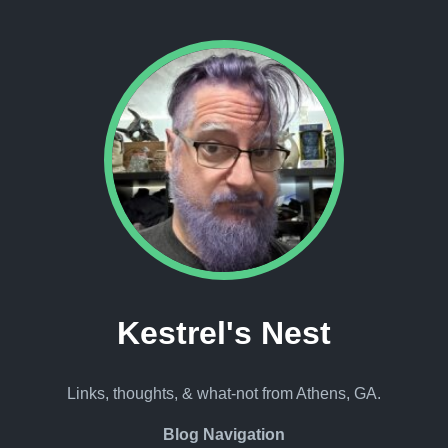
Kestrel's Nest
Links, thoughts, & what-not from Athens, GA.
Blog Navigation