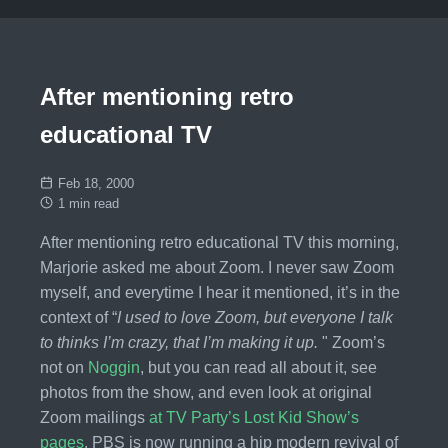
After mentioning retro
educational TV
Feb 18, 2000
1 min read
After mentioning retro educational TV this morning,
Marjorie asked me about Zoom. I never saw Zoom
myself, and everytime I hear it mentioned, it’s in the
context of “
I used to love Zoom, but everyone I talk
to thinks I’m crazy, that I’m making it up.
" Zoom’s
not on
Noggin
, but you can read all about it, see
photos from the show, and even look at original
Zoom mailings
at TV Party’s Lost Kid Show’s
pages
. PBS is now running a hip modern revival of