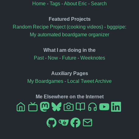
Home
-
Tags
-
About Eric
-
Search
Featured Projects
Random Recipe Project (cooking videos)
-
bggpipe:
My automated boardgame organizer
What I am doing in the
Past
-
Now
-
Future
-
Weeknotes
Auxiliary Pages
My Boardgames
-
Local Tweet Archive
Me Elsewhere on the Internet