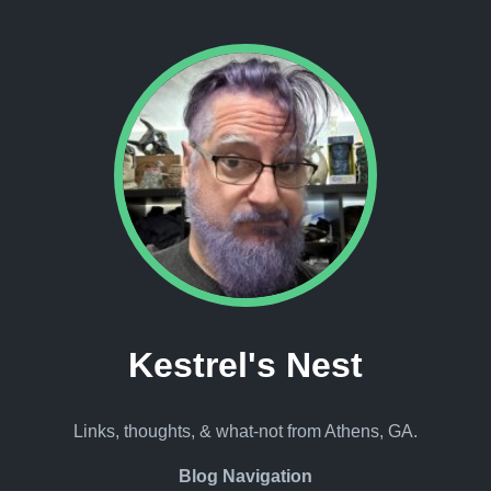
Kestrel's Nest
Links, thoughts, & what-not from Athens, GA.
Blog Navigation