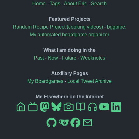
Home
-
Tags
-
About Eric
-
Search
Featured Projects
Random Recipe Project (cooking videos)
-
bggpipe:
My automated boardgame organizer
What I am doing in the
Past
-
Now
-
Future
-
Weeknotes
Auxiliary Pages
My Boardgames
-
Local Tweet Archive
Me Elsewhere on the Internet